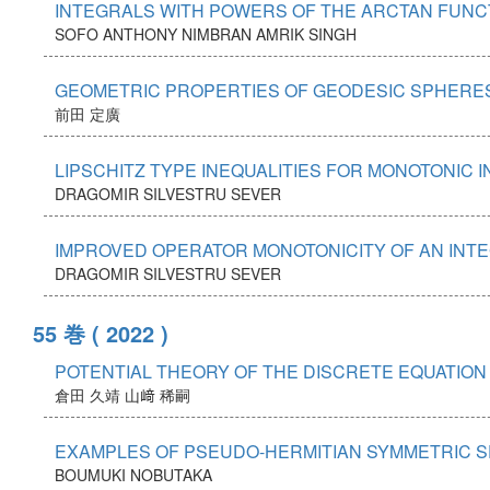
INTEGRALS WITH POWERS OF THE ARCTAN FUNC
SOFO ANTHONY
NIMBRAN AMRIK SINGH
GEOMETRIC PROPERTIES OF GEODESIC SPHERES
前田 定廣
LIPSCHITZ TYPE INEQUALITIES FOR MONOTONIC 
DRAGOMIR SILVESTRU SEVER
IMPROVED OPERATOR MONOTONICITY OF AN INTE
DRAGOMIR SILVESTRU SEVER
55 巻
( 2022 )
POTENTIAL THEORY OF THE DISCRETE EQUATION 
倉田 久靖
山﨑 稀嗣
EXAMPLES OF PSEUDO-HERMITIAN SYMMETRIC SP
BOUMUKI NOBUTAKA