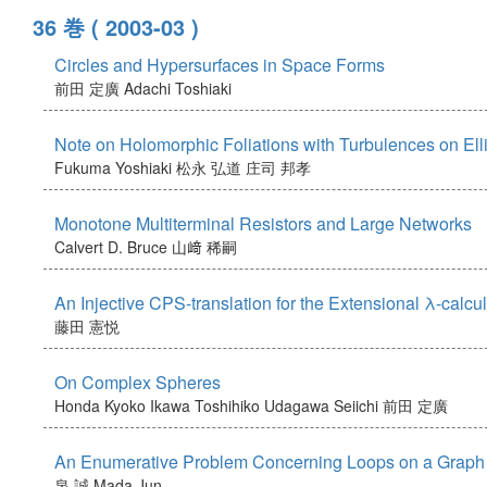
36 巻
( 2003-03 )
Circles and Hypersurfaces in Space Forms
前田 定廣
Adachi Toshiaki
Note on Holomorphic Foliations with Turbulences on Elli
Fukuma Yoshiaki
松永 弘道
庄司 邦孝
Monotone Multiterminal Resistors and Large Networks
Calvert D. Bruce
山﨑 稀嗣
An Injective CPS-translation for the Extensional λ-calcu
藤田 憲悦
On Complex Spheres
Honda Kyoko
Ikawa Toshihiko
Udagawa Seiichi
前田 定廣
An Enumerative Problem Concerning Loops on a Graph
泉 誠
Mada Jun