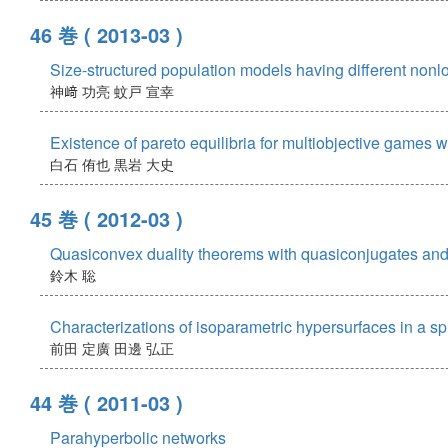
46 巻
( 2013-03 )
Size-structured population models having different nonloc
神﨑 功亮
蚊戸 宣幸
Existence of pareto equilibria for multiobjective games
白石 侑也
黒岩 大史
45 巻
( 2012-03 )
Quasiconvex duality theorems with quasiconjugates and
鈴木 聡
Characterizations of isoparametric hypersurfaces in a s
前田 定廣
田邊 弘正
44 巻
( 2011-03 )
Parahyperbolic networks