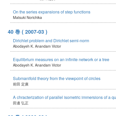
On the series expansions of step functions
Matsuki Norichika
40 巻
( 2007-03 )
Dirichlet problem and Dirichlet semi-norm
Abodayeh K.
Anandam Victor
Equilibrium measures on an infinite network or a tree
Abodayeh K.
Anandam Victor
Submanifold theory from the viewpoint of circles
前田 定廣
A chracterization of parallel isometric immersions of a q
田邊 弘正