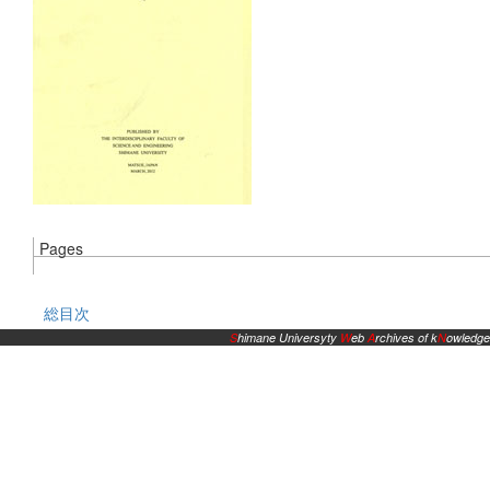
Pages
総目次
S
himane Universyty
W
eb
A
rchives of k
N
owledge