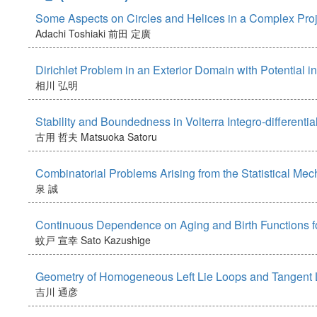
Some Aspects on Circles and Helices in a Complex Pro
Adachi Toshiaki
前田 定廣
Dirichlet Problem in an Exterior Domain with Potential
相川 弘明
Stability and Boundedness in Volterra Integro-differenti
古用 哲夫
Matsuoka Satoru
Combinatorial Problems Arising from the Statistical Me
泉 誠
Continuous Dependence on Aging and Birth Functions for
蚊戸 宣幸
Sato Kazushige
Geometry of Homogeneous Left Lie Loops and Tangent L
吉川 通彦