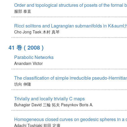
Order and topological structures of posets of the formal 
服部 泰直
Ricci solitons and Lagrangian submanifolds in K&auml;h
Cho Jong Taek
木村 真琴
41 巻
( 2008 )
Parabolic Networks
Anandam Victor
The classification of simple irreducible pseudo-Hermitian
坊向 伸隆
Trivially and locally trivially C maps
Buhagiar David
三輪 拓夫
Pasynkov Boris A.
Homogeneous closed curves on geodesic spheres in a co
Adachi Toshiaki
前田 定廣