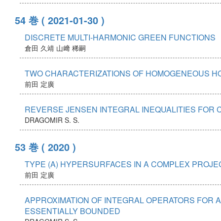
54 巻
( 2021-01-30 )
DISCRETE MULTI-HARMONIC GREEN FUNCTIONS
倉田 久靖
山﨑 稀嗣
TWO CHARACTERIZATIONS OF HOMOGENEOUS HO
前田 定廣
REVERSE JENSEN INTEGRAL INEQUALITIES FOR 
DRAGOMIR S. S.
53 巻
( 2020 )
TYPE (A) HYPERSURFACES IN A COMPLEX PROJE
前田 定廣
APPROXIMATION OF INTEGRAL OPERATORS FOR 
ESSENTIALLY BOUNDED