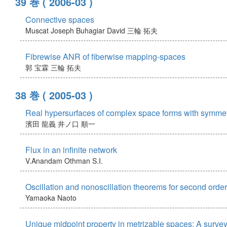
39 巻
( 2006-03 )
Connective spaces
Muscat Joseph
Buhagiar David
三輪 拓夫
Fibrewise ANR of fiberwise mapping-spaces
郭 宝霖
三輪 拓夫
38 巻
( 2005-03 )
Real hypersurfaces of complex space forms with symmetr
濱田 龍義
井ノ口 順一
Flux in an infinite network
V.Anandam
Othman S.I.
Oscillation and nonoscillation theorems for second order
Yamaoka Naoto
Unique midpoint property in metrizable spaces: A surve