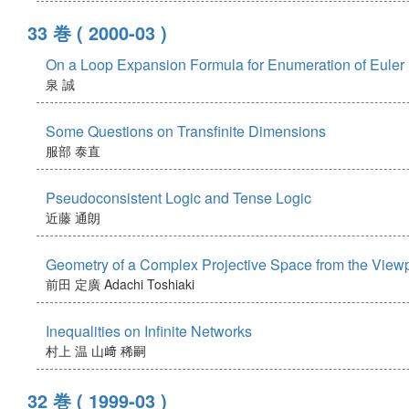
33 巻
( 2000-03 )
On a Loop Expansion Formula for Enumeration of Euler
泉 誠
Some Questions on Transfinite Dimensions
服部 泰直
Pseudoconsistent Logic and Tense Logic
近藤 通朗
Geometry of a Complex Projective Space from the Viewp
前田 定廣
Adachi Toshiaki
Inequalities on Infinite Networks
村上 温
山﨑 稀嗣
32 巻
( 1999-03 )