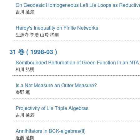
On Geodesic Homogeneous Left Lie Loops as Reduct
吉川 通彦
Hardy's Inequality on Finite Networks
生源寺 亨浩
山﨑 稀嗣
31 巻
( 1998-03 )
Semibounded Perturbation of Green Function in an NT
相川 弘明
Is a Net Measure an Outer Measure?
秦野 薫
Projectivity of Lie Triple Algebras
吉川 通彦
Annihilators in BCK-algebras(II)
近藤 通朗