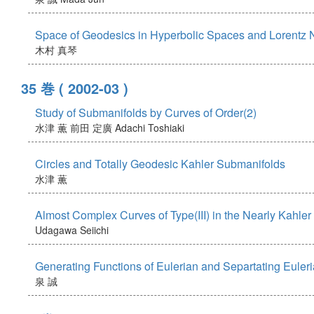
Space of Geodesics in Hyperbolic Spaces and Lorentz
木村 真琴
35 巻
( 2002-03 )
Study of Submanifolds by Curves of Order(2)
水津 薫
前田 定廣
Adachi Toshiaki
Circles and Totally Geodesic Kahler Submanifolds
水津 薫
Almost Complex Curves of Type(III) in the Nearly Kahle
Udagawa Seiichi
Generating Functions of Eulerian and Separtating Eule
泉 誠