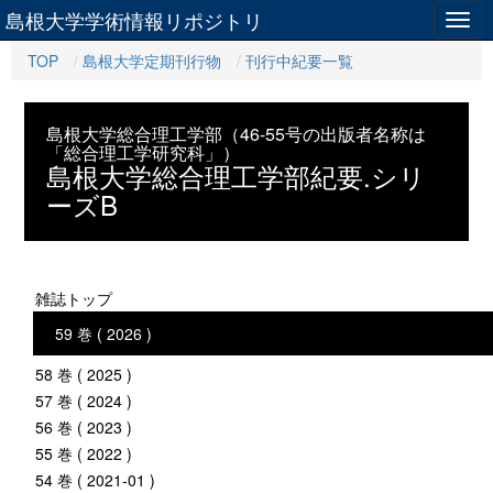
島根大学学術情報リポジトリ
Togg
navig
TOP
島根大学定期刊行物
刊行中紀要一覧
島根大学総合理工学部（46-55号の出版者名称は
「総合理工学研究科」）
島根大学総合理工学部紀要.シリ
ーズB
雑誌トップ
59 巻 ( 2026 )
58 巻 ( 2025 )
57 巻 ( 2024 )
56 巻 ( 2023 )
55 巻 ( 2022 )
54 巻 ( 2021-01 )