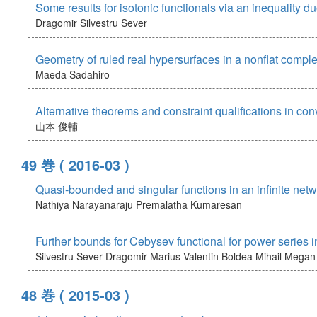
Some results for isotonic functionals via an inequality 
Dragomir Silvestru Sever
Geometry of ruled real hypersurfaces in a nonflat compl
Maeda Sadahiro
Alternative theorems and constraint qualifications in co
山本 俊輔
49 巻
( 2016-03 )
Quasi-bounded and singular functions in an infinite net
Nathiya Narayanaraju
Premalatha Kumaresan
Further bounds for Cebysev functional for power series 
Silvestru Sever Dragomir
Marius Valentin Boldea
Mihail Megan
48 巻
( 2015-03 )