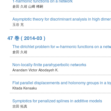
1-harmonic functions on a network
倉田 久靖
山﨑 稀嗣
Asymptotic theory for discriminant analysis in high dim
玉谷 充
47 巻
( 2014-03 )
The dirichlet problem for ∞-harmonic functions on a net
倉田 久靖
Non-locally-finite parahyperbolic networks
Anandam Victor
Abodayeh K.
Flat parallel displacements and holonomy groups in a to
Kitada Kensaku
Symptotics for penalized splines in additive models
吉田 拓真