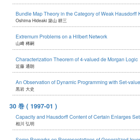
Bundle Map Theory in the Category of Weak Hausdorff 
Oshima Hideaki
築山 耕三
Extremum Problems on a Hilbert Network
山﨑 稀嗣
Characterization Theorem of 4-valued de Morgan Logic
近藤 通朗
An Observation of Dynamic Programming with Set-value
黒岩 大史
30 巻
( 1997-01 )
Capacity and Hausdorff Content of Certain Enlarges Set
相川 弘明
Some Remarks on Representations of Generalized Inver