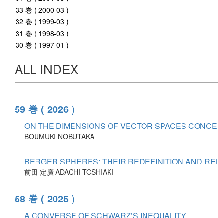
33 巻 ( 2000-03 )
32 巻 ( 1999-03 )
31 巻 ( 1998-03 )
30 巻 ( 1997-01 )
ALL INDEX
59 巻
( 2026 )
ON THE DIMENSIONS OF VECTOR SPACES CONCER
BOUMUKI NOBUTAKA
BERGER SPHERES: THEIR REDEFINITION AND R
前田 定廣
ADACHI TOSHIAKI
58 巻
( 2025 )
A CONVERSE OF SCHWARZ’S INEQUALITY