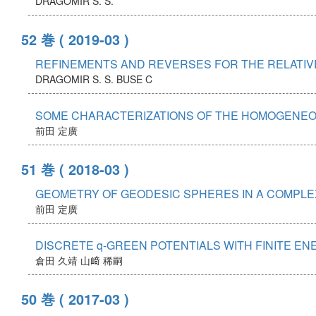
DRAGOMIR S. S.
52 巻
( 2019-03 )
REFINEMENTS AND REVERSES FOR THE RELATIVE
DRAGOMIR S. S.
BUSE C
SOME CHARACTERIZATIONS OF THE HOMOGENEO
前田 定廣
51 巻
( 2018-03 )
GEOMETRY OF GEODESIC SPHERES IN A COMPLEX
前田 定廣
DISCRETE q-GREEN POTENTIALS WITH FINITE EN
倉田 久靖
山﨑 稀嗣
50 巻
( 2017-03 )