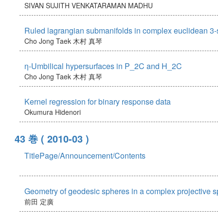
SIVAN SUJITH
VENKATARAMAN MADHU
Ruled lagrangian submanifolds in complex euclidean 3
Cho Jong Taek
木村 真琴
η-Umbilical hypersurfaces in P_2C and H_2C
Cho Jong Taek
木村 真琴
Kernel regression for binary response data
Okumura Hidenori
43 巻
( 2010-03 )
TitlePage/Announcement/Contents
Geometry of geodesic spheres in a complex projective 
前田 定廣