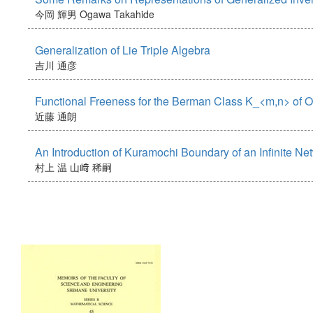
今岡 輝男
Ogawa Takahide
Generalization of Lie Triple Algebra
吉川 通彦
Functional Freeness for the Berman Class K_<m,n> of
近藤 通朗
An Introduction of Kuramochi Boundary of an Infinite Ne
村上 温
山﨑 稀嗣