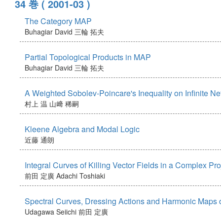
34 巻
( 2001-03 )
The Category MAP
Buhagiar David
三輪 拓夫
Partial Topological Products in MAP
Buhagiar David
三輪 拓夫
A Weighted Sobolev-Poincare's Inequality on Infinite N
村上 温
山﨑 稀嗣
Kleene Algebra and Modal Logic
近藤 通朗
Integral Curves of Killing Vector Fields in a Complex Pr
前田 定廣
Adachi Toshiaki
Spectral Curves, Dressing Actions and Harmonic Maps
Udagawa Seiichi
前田 定廣