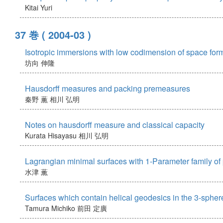
Kitai Yuri
37 巻
( 2004-03 )
Isotropic immersions with low codimension of space for
坊向 伸隆
Hausdorff measures and packing premeasures
秦野 薫
相川 弘明
Notes on hausdorff measure and classical capacity
Kurata Hisayasu
相川 弘明
Lagrangian minimal surfaces with 1-Parameter family of p
水津 薫
Surfaces which contain helical geodesics in the 3-spher
Tamura Michiko
前田 定廣