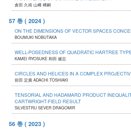
倉田 久靖
山﨑 稀嗣
57 巻
( 2024 )
ON THE DIMENSIONS OF VECTOR SPACES CONCER
BOUMUKI NOBUTAKA
WELL-POSEDNESS OF QUADRATIC HARTREE TYPE
KAMEI RYOSUKE
和田 健志
CIRCLES AND HELICES IN A COMPLEX PROJECTI
前田 定廣
ADACHI TOSHIAKI
TENSORIAL AND HADAMARD PRODUCT INEQUALITI
CARTWRIGHT-FIELD RESULT
SILVESTRU SEVER DRAGOMIR
56 巻
( 2023 )