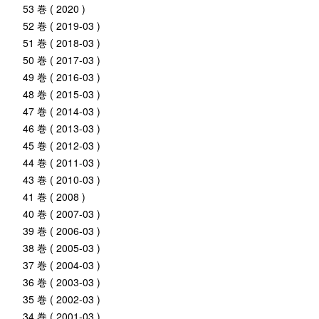
53 巻 ( 2020 )
52 巻 ( 2019-03 )
51 巻 ( 2018-03 )
50 巻 ( 2017-03 )
49 巻 ( 2016-03 )
48 巻 ( 2015-03 )
47 巻 ( 2014-03 )
46 巻 ( 2013-03 )
45 巻 ( 2012-03 )
44 巻 ( 2011-03 )
43 巻 ( 2010-03 )
41 巻 ( 2008 )
40 巻 ( 2007-03 )
39 巻 ( 2006-03 )
38 巻 ( 2005-03 )
37 巻 ( 2004-03 )
36 巻 ( 2003-03 )
35 巻 ( 2002-03 )
34 巻 ( 2001-03 )