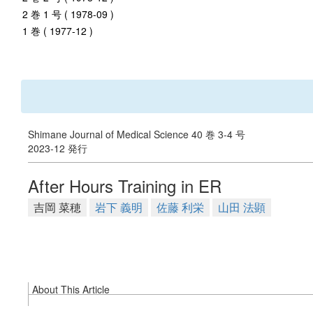
2 巻 1 号 ( 1978-09 )
1 巻 ( 1977-12 )
Shimane Journal of Medical Science 40 巻 3-4 号
2023-12 発行
After Hours Training in ER
吉岡 菜穂
岩下 義明
佐藤 利栄
山田 法顕
About This Article