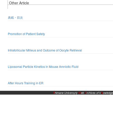
Other Article
表紙・目次
Promotion of Patient Safety
Intrafollicular Milieus and Outcome of Oocyte Retrieval
Liposomal Particle Kinetics in Mouse Amniotic Fluid
After Hours Training in ER
S
himane Universyty
W
eb
A
rchives of k
N
owledge