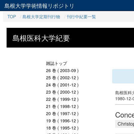
島根大学学術情報リポジトリ
TOP
島根大学定期刊行物
刊行中紀要一覧
島根医科大学紀要
雑誌トップ
26 巻 ( 2003-09 )
25 巻 ( 2002-12 )
24 巻 ( 2001-12 )
23 巻 ( 2000-12 )
島根医科大
1980-12
22 巻 ( 1999-12 )
21 巻 ( 1998-12 )
Conce
20 巻 ( 1997-12 )
19 巻 ( 1996-12 )
Christo
18 巻 ( 1995-12 )