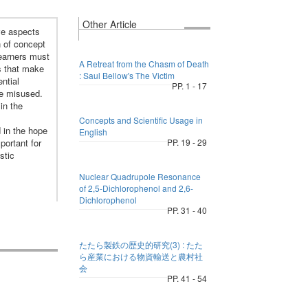
Other Article
ve aspects
n of concept
 learners must
A Retreat from the Chasm of Death
s that make
: Saul Bellow's The Victim
ntial
PP. 1 - 17
re misused.
in the
Concepts and Scientific Usage in
 in the hope
English
portant for
PP. 19 - 29
stic
Nuclear Quadrupole Resonance
of 2,5-Dichlorophenol and 2,6-
Dichlorophenol
PP. 31 - 40
たたら製鉄の歴史的研究(3) : たた
ら産業における物資輸送と農村社
会
PP. 41 - 54