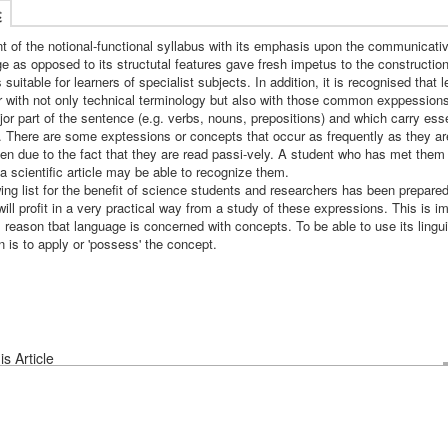
述
t of the notional-functional syllabus with its emphasis upon the communicati
e as opposed to its structutal features gave fresh impetus to the constructio
 suitable for learners of specialist subjects. In addition, it is recognised that
ar with not only technical terminology but also with those common exppession
or part of the sentence (e.g. verbs, nouns, prepositions) and which carry esse
 There are some exptessions or concepts that occur as frequently as they a
ten due to the fact that they are read passi-vely. A student who has met them 
a scientific article may be able to recognize them.
ing list for the benefit of science students and researchers has been prepared
will profit in a very practical way from a study of these expressions. This is im
l reason tbat language is concerned with concepts. To be able to use its lingui
 is to apply or 'possess' the concept.
s Article