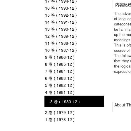
17 巻 ( 1994-12 )
内容記
16 巻 ( 1993-12 )
The adven
15 巻 ( 1992-12 )
of languag
14 巻 ( 1991-12 )
categories
13 巻 ( 1990-12 )
be famili
up the maj
12 巻 ( 1989-12 )
meanings.
11 巻 ( 1988-12 )
This is of
10 巻 ( 1987-12 )
course of 
The follow
9 巻 ( 1986-12 )
that they 
8 巻 ( 1985-12 )
the logica
7 巻 ( 1984-12 )
expression
6 巻 ( 1983-12 )
5 巻 ( 1982-12 )
4 巻 ( 1981-12 )
3 巻 ( 1980-12 )
About Thi
2 巻 ( 1979-12 )
1 巻 ( 1978-12 )