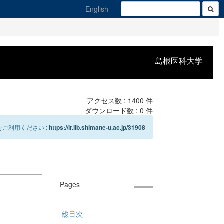
English
島根医科大学
アクセス数 :
1400
件
ダウンロード数 :
0
件
ご利用ください :
https://ir.lib.shimane-u.ac.jp/31908
Pages
総目次