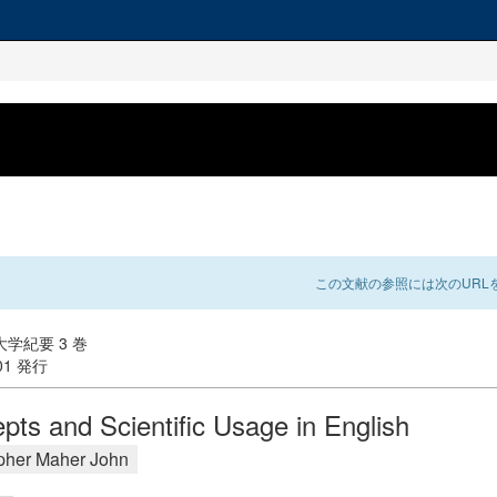
この文献の参照には次のURLを
学紀要 3 巻
-01 発行
pts and Scientific Usage in English
pher Maher John