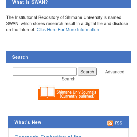
What is SWAN?
The Institutional Repository of Shimane University is named
SWAN, which stores research result in a digital file and disclose
on the internet.
Click Here For More Information
Search
Advanced
Search
rss
What's New
Operando Evaluation of the