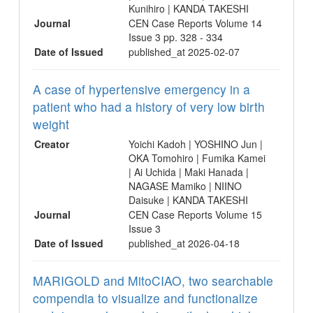
Kunihiro | KANDA TAKESHI
Journal
CEN Case Reports Volume 14
Issue 3 pp. 328 - 334
Date of Issued
published_at 2025-02-07
A case of hypertensive emergency in a
patient who had a history of very low birth
weight
Creator
Yoichi Kadoh | YOSHINO Jun |
OKA Tomohiro | Fumika Kamei
| Ai Uchida | Maki Hanada |
NAGASE Mamiko | NIINO
Daisuke | KANDA TAKESHI
Journal
CEN Case Reports Volume 15
Issue 3
Date of Issued
published_at 2026-04-18
MARIGOLD and MitoCIAO, two searchable
compendia to visualize and functionalize