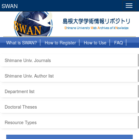
SWAN
Togg
navig
What is SWAN?
How to Register
How to Use
FAQ
Links
Shimane Univ. Journals
Shimane Univ. Author list
Department list
Doctoral Theses
Resource Types