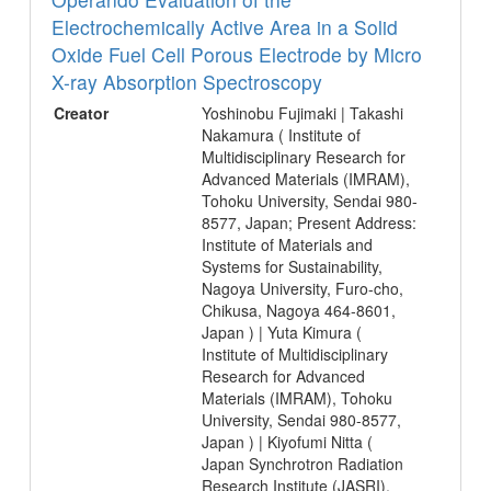
Electrochemically Active Area in a Solid
Oxide Fuel Cell Porous Electrode by Micro
X-ray Absorption Spectroscopy
Creator
Yoshinobu Fujimaki | Takashi
Nakamura ( Institute of
Multidisciplinary Research for
Advanced Materials (IMRAM),
Tohoku University, Sendai 980-
8577, Japan; Present Address:
Institute of Materials and
Systems for Sustainability,
Nagoya University, Furo-cho,
Chikusa, Nagoya 464-8601,
Japan ) | Yuta Kimura (
Institute of Multidisciplinary
Research for Advanced
Materials (IMRAM), Tohoku
University, Sendai 980-8577,
Japan ) | Kiyofumi Nitta (
Japan Synchrotron Radiation
Research Institute (JASRI),