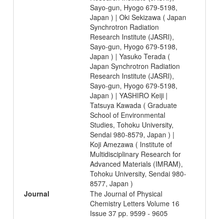
Sayo-gun, Hyogo 679-5198,
Japan ) | Oki Sekizawa ( Japan
Synchrotron Radiation
Research Institute (JASRI),
Sayo-gun, Hyogo 679-5198,
Japan ) | Yasuko Terada (
Japan Synchrotron Radiation
Research Institute (JASRI),
Sayo-gun, Hyogo 679-5198,
Japan ) | YASHIRO Keiji |
Tatsuya Kawada ( Graduate
School of Environmental
Studies, Tohoku University,
Sendai 980-8579, Japan ) |
Koji Amezawa ( Institute of
Multidisciplinary Research for
Advanced Materials (IMRAM),
Tohoku University, Sendai 980-
8577, Japan )
Journal
The Journal of Physical
Chemistry Letters Volume 16
Issue 37 pp. 9599 - 9605