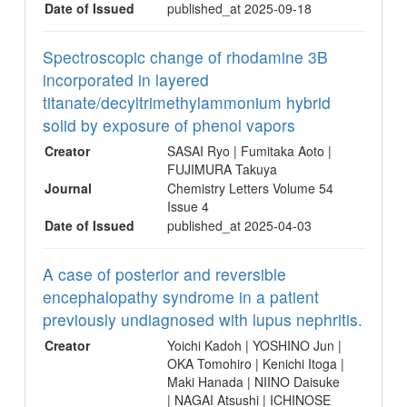
Date of Issued
published_at 2025-09-18
Spectroscopic change of rhodamine 3B
incorporated in layered
titanate/decyltrimethylammonium hybrid
solid by exposure of phenol vapors
Creator
SASAI Ryo | Fumitaka Aoto |
FUJIMURA Takuya
Journal
Chemistry Letters Volume 54
Issue 4
Date of Issued
published_at 2025-04-03
A case of posterior and reversible
encephalopathy syndrome in a patient
previously undiagnosed with lupus nephritis.
Creator
Yoichi Kadoh | YOSHINO Jun |
OKA Tomohiro | Kenichi Itoga |
Maki Hanada | NIINO Daisuke
| NAGAI Atsushi | ICHINOSE