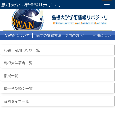
島根大学学術情報リポジトリ
Togg
navig
SWANについて
論文の登録方法（学内の方へ）
利用につい
て
よくある質問
リンク集
紀要・定期刊行物一覧
島根大学著者一覧
部局一覧
博士学位論文一覧
資料タイプ一覧