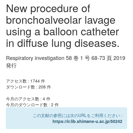
New procedure of
bronchoalveolar lavage
using a balloon catheter
in diffuse lung diseases.
Respiratory investigation 58 巻 1 号 68-73 頁 2019
発行
アクセス数 :
1744
件
ダウンロード数 :
208
件
今月のアクセス数 :
4
件
今月のダウンロード数 :
2
件
この文献の参照には次のURLをご利用ください :
https://ir.lib.shimane-u.ac.jp/50242