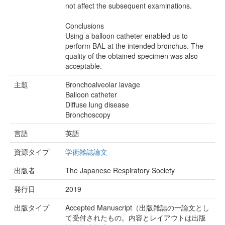
not affect the subsequent examinations.
Conclusions
Using a balloon catheter enabled us to
perform BAL at the intended bronchus. The
quality of the obtained specimen was also
acceptable.
主題
Bronchoalveolar lavage
Balloon catheter
Diffuse lung disease
Bronchoscopy
言語
英語
資源タイプ
学術雑誌論文
出版者
The Japanese Respiratory Society
発行日
2019
出版タイプ
Accepted Manuscript（出版雑誌の一論文とし
て受付されたもの。内容とレイアウトは出版