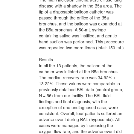
disease with a shadow in the B5a area. The
tip of a disposable balloon catheter was
passed through the orifice of the B5a
bronchus, and the balloon was expanded at
the B5a bronchus. A 50-mL syringe
containing saline was instilled, and gentle
hand suction was performed. This procedure
was repeated two more times (total: 150 mL).
Results
In all the 13 patients, the balloon of the
catheter was inflated at the B5a bronchus.
The median recovery rate was 34.92% ±
13.22%. These values were comparable to
previously obtained BAL data (control group,
N = 56) from our facility. The BAL fluid
findings and final diagnosis, with the
exception of one undiagnosed case, were
consistent. Overall, four patients suffered an
adverse event during BAL (hypoxemia). All
cases were managed by increasing the
oxygen flow rate, and the adverse event did