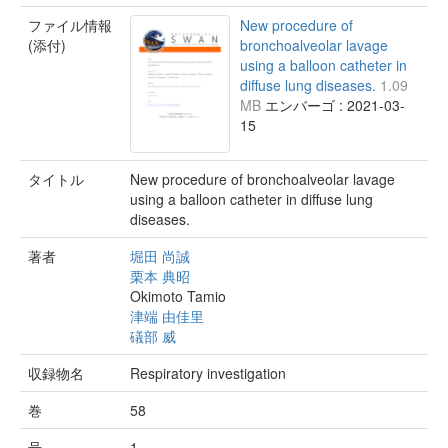
ファイル情報
New procedure of
(添付)
bronchoalveolar lavage
using a balloon catheter in
diffuse lung diseases.
1.09
MB
エンバーゴ : 2021-03-
15
タイトル
New procedure of bronchoalveolar lavage
using a balloon catheter in diffuse lung
diseases.
著者
堀田 尚誠
栗本 典昭
Okimoto Tamio
津端 由佳里
礒部 威
収録物名
Respiratory investigation
巻
58
号
1