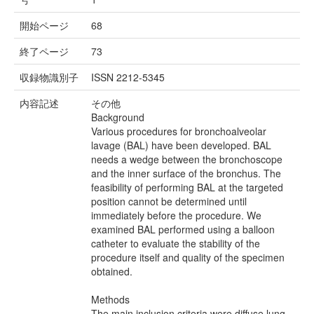
開始ページ
68
終了ページ
73
収録物識別子
ISSN 2212-5345
内容記述
その他
Background
Various procedures for bronchoalveolar
lavage (BAL) have been developed. BAL
needs a wedge between the bronchoscope
and the inner surface of the bronchus. The
feasibility of performing BAL at the targeted
position cannot be determined until
immediately before the procedure. We
examined BAL performed using a balloon
catheter to evaluate the stability of the
procedure itself and quality of the specimen
obtained.
Methods
The main inclusion criteria were diffuse lung