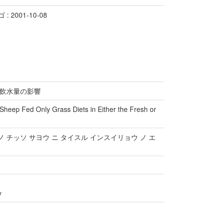
 2001-10-08
飲水量の影響
n Sheep Fed Only Grass Diets in Either the Fresh or
ノ チッソ サヨウ ニ タイスル インスイリョウ ノ エ
y