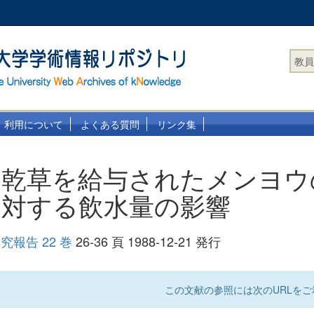
教員
利用について
よくある質問
リンク集
は乾草を給与されたメンヨウ
に対する飲水量の影響
報告 22 巻
26-36 頁 1988-12-21 発行
この文献の参照には次のURLをご