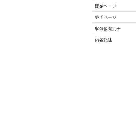
開始ページ
終了ページ
収録物識別子
内容記述