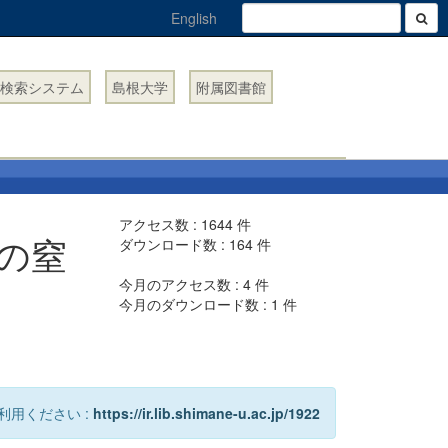
English
検索システム
島根大学
附属図書館
アクセス数 :
1644
件
の窒
ダウンロード数 :
164
件
今月のアクセス数 :
4
件
今月のダウンロード数 :
1
件
利用ください :
https://ir.lib.shimane-u.ac.jp/1922