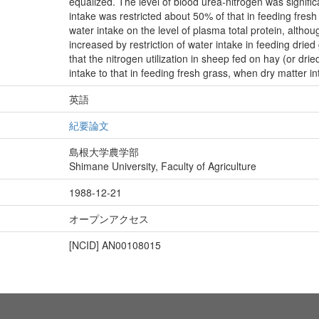
equalized. The level of blood urea-nitrogen was signifi
intake was restricted about 50% of that in feeding fres
water intake on the level of plasma total protein, althoug
increased by restriction of water intake in feeding drie
that the nitrogen utilization in sheep fed on hay (or dri
intake to that in feeding fresh grass, when dry matter in
英語
紀要論文
島根大学農学部
Shimane University, Faculty of Agriculture
1988-12-21
オープンアクセス
[NCID]
AN00108015