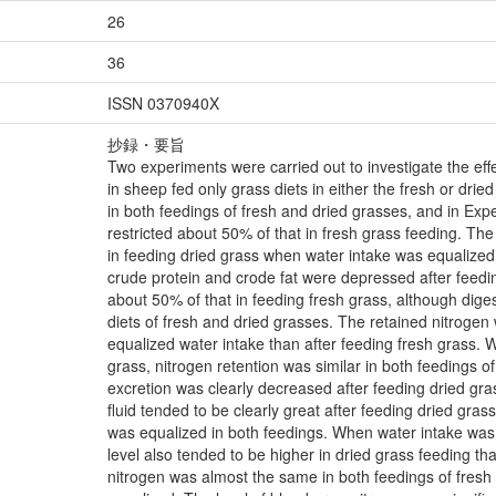
26
36
ISSN 0370940X
抄録・要旨
Two experiments were carried out to investigate the effe
in sheep fed only grass diets in either the fresh or dri
in both feedings of fresh and dried grasses, and in Expe
restricted about 50% of that in fresh grass feeding. The d
in feeding dried grass when water intake was equalized to
crude protein and crode fat were depressed after feedi
about 50% of that in feeding fresh grass, although digesti
diets of fresh and dried grasses. The retained nitrogen 
equalized water intake than after feeding fresh grass. 
grass, nitrogen retention was similar in both feedings o
excretion was clearly decreased after feeding dried gra
fluid tended to be clearly great after feeding dried gra
was equalized in both feedings. When water intake was 
level also tended to be higher in dried grass feeding th
nitrogen was almost the same in both feedings of fres