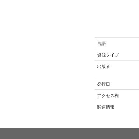
言語
資源タイプ
出版者
発行日
アクセス権
関連情報