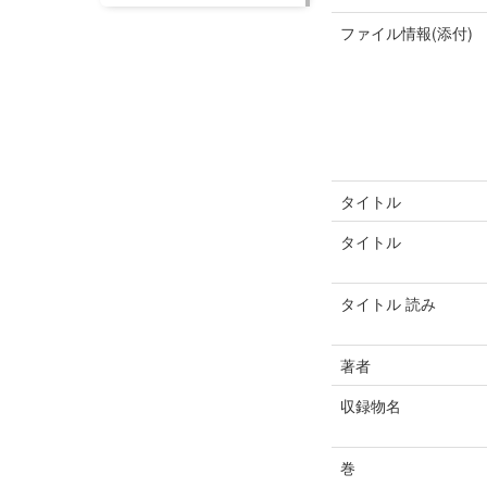
ファイル情報(添付)
タイトル
タイトル
タイトル 読み
著者
収録物名
巻