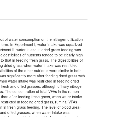
ct of water consumption on the nitrogen utilization
ed form. In Experiment I, water intake was equalized
riment II, water intake in dried grass feeding was
igestibilities of nutrients tended to be clearly high
 that in feeding fresh grass. The digestibilities of
ng dried grass when water intake was restricted
bilities of the other nutrients were similar in both
was significantly more after feeding dried grass with
When water intake was restricted in feeding dried
f fresh and dried grasses, although urinary nitrogen
ss. The concentration of total VFAs in the rumen
ss than after feeding fresh grass, when water intake
restricted in feeding dried grass, ruminal VFAs
an in fresh grass feeding. The level of blood urea-
h and dried grasses, when water intake was