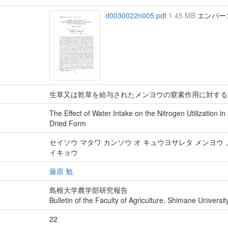
d0030022n005.pdf
1.45 MB
エンバーゴ :
生草又は乾草を給与されたメンヨウの窒素作用に対する
The Effect of Water Intake on the Nitrogen Utilization i
Dried Form
セイソウ マタワ カンソウ オ キュウヨサレタ メンヨウ 
イキョウ
藤原 勉
島根大学農学部研究報告
Bulletin of the Faculty of Agriculture, Shimane Universit
22