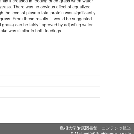
cantly increased in feeding dried grass when water
h grass. There was no obvious effect of equalized
h the level of plasma total protein was significantly
d grass. From these results, it would be suggested
ed grass) can be fairly improved by adjusting water
take was similar in both feedings.
島根大学附属図書館 コンテンツ担当
E-Mail:cat[at]lib.shimane-u.ac.jp