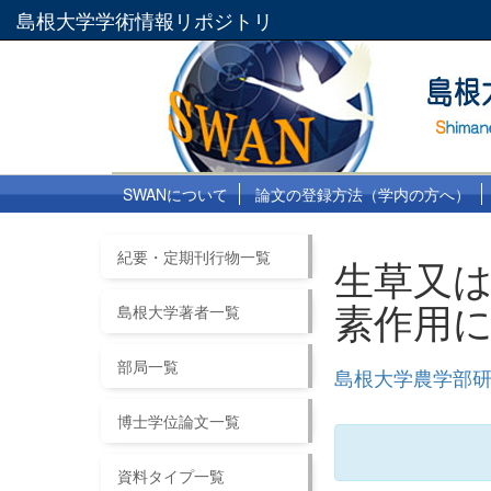
島根大学学術情報リポジトリ
SWANについて
論文の登録方法（学内の方へ）
紀要・定期刊行物一覧
生草又
素作用
島根大学著者一覧
部局一覧
島根大学農学部研究
博士学位論文一覧
資料タイプ一覧