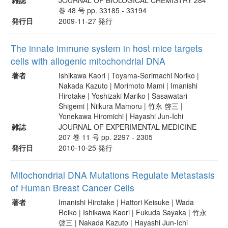
巻 48 号 pp. 33185 - 33194
発行日
2009-11-27 発行
The innate immune system in host mice targets
cells with allogenic mitochondrial DNA
著者
Ishikawa Kaori | Toyama-Sorimachi Noriko |
Nakada Kazuto | Morimoto Mami | Imanishi
Hirotake | Yoshizaki Mariko | Sasawatari
Shigemi | Niikura Mamoru | 竹永 啓三 |
Yonekawa Hiromichi | Hayashi Jun-Ichi
雑誌
JOURNAL OF EXPERIMENTAL MEDICINE
207 巻 11 号 pp. 2297 - 2305
発行日
2010-10-25 発行
Mitochondrial DNA Mutations Regulate Metastasis
of Human Breast Cancer Cells
著者
Imanishi Hirotake | Hattori Keisuke | Wada
Reiko | Ishikawa Kaori | Fukuda Sayaka | 竹永
啓三 | Nakada Kazuto | Hayashi Jun-Ichi