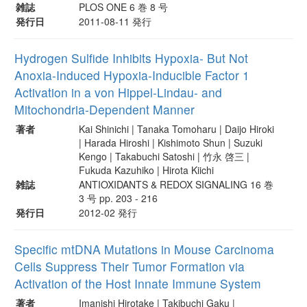
雑誌
PLOS ONE 6 巻 8 号
発行日
2011-08-11 発行
Hydrogen Sulfide Inhibits Hypoxia- But Not
Anoxia-Induced Hypoxia-Inducible Factor 1
Activation in a von Hippel-Lindau- and
Mitochondria-Dependent Manner
著者
Kai Shinichi | Tanaka Tomoharu | Daijo Hiroki
| Harada Hiroshi | Kishimoto Shun | Suzuki
Kengo | Takabuchi Satoshi | 竹永 啓三 |
Fukuda Kazuhiko | Hirota Kiichi
雑誌
ANTIOXIDANTS & REDOX SIGNALING 16 巻
3 号 pp. 203 - 216
発行日
2012-02 発行
Specific mtDNA Mutations in Mouse Carcinoma
Cells Suppress Their Tumor Formation via
Activation of the Host Innate Immune System
著者
Imanishi Hirotake | Takibuchi Gaku |