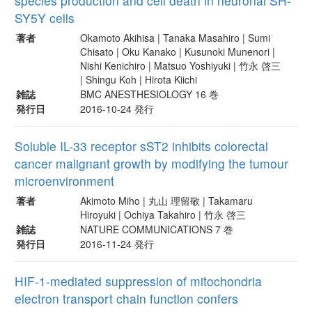
species production and cell death in neuronal SH-
SY5Y cells
著者
Okamoto Akihisa | Tanaka Masahiro | Sumi
Chisato | Oku Kanako | Kusunoki Munenori |
Nishi Kenichiro | Matsuo Yoshiyuki | 竹永 啓三
| Shingu Koh | Hirota Kiichi
雑誌
BMC ANESTHESIOLOGY 16 巻
発行日
2016-10-24 発行
Soluble IL-33 receptor sST2 inhibits colorectal
cancer malignant growth by modifying the tumour
microenvironment
著者
Akimoto Miho | 丸山 理留敬 | Takamaru
Hiroyuki | Ochiya Takahiro | 竹永 啓三
雑誌
NATURE COMMUNICATIONS 7 巻
発行日
2016-11-24 発行
HIF-1-mediated suppression of mitochondria
electron transport chain function confers