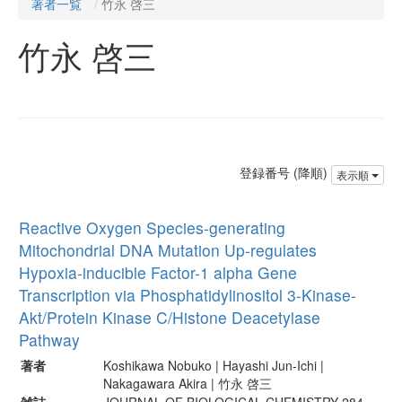
著者一覧
竹永 啓三
竹永 啓三
登録番号 (降順)
表示順
Reactive Oxygen Species-generating
Mitochondrial DNA Mutation Up-regulates
Hypoxia-inducible Factor-1 alpha Gene
Transcription via Phosphatidylinositol 3-Kinase-
Akt/Protein Kinase C/Histone Deacetylase
Pathway
著者
Koshikawa Nobuko | Hayashi Jun-Ichi |
Nakagawara Akira | 竹永 啓三
雑誌
JOURNAL OF BIOLOGICAL CHEMISTRY 284