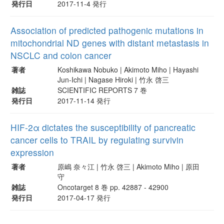
発行日
2017-11-4 発行
Association of predicted pathogenic mutations in
mitochondrial ND genes with distant metastasis in
NSCLC and colon cancer
著者
Koshikawa Nobuko | Akimoto Miho | Hayashi
Jun-Ichi | Nagase Hiroki | 竹永 啓三
雑誌
SCIENTIFIC REPORTS 7 巻
発行日
2017-11-14 発行
HIF-2α dictates the susceptibility of pancreatic
cancer cells to TRAIL by regulating survivin
expression
著者
原嶋 奈々江 | 竹永 啓三 | Akimoto Miho | 原田
守
雑誌
Oncotarget 8 巻 pp. 42887 - 42900
発行日
2017-04-17 発行