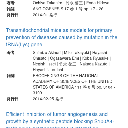
著者
Ochiya Takahiro | 竹永 啓三 | Endo Hideya
雑誌
ANGIOGENESIS 17 巻 1 号 pp. 17 - 26
発行日
2014-01 発行
Transmitochondrial mice as models for primary
prevention of diseases caused by mutation in the
tRNA(Lys) gene
著者
Shimizu Akinori | Mito Takayuki | Hayashi
Chisato | Ogasawara Emi | Koba Ryusuke |
Negishi Issei | 竹永 啓三 | Nakada Kazuto |
Hayashi Jun-Ichi
雑誌
PROCEEDINGS OF THE NATIONAL
ACADEMY OF SCIENCES OF THE UNITED
STATES OF AMERICA 111 巻 8 号 pp. 3104 -
3109
発行日
2014-02-25 発行
Efficient inhibition of tumor angiogenesis and
growth by a synthetic peptide blocking S100A4-