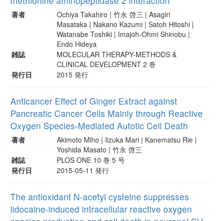
methionine aminopeptidase 2 interaction
著者
Ochiya Takahiro | 竹永 啓三 | Asagiri
Masataka | Nakano Kazumi | Satoh Hitoshi |
Watanabe Toshiki | Imajoh-Ohmi Shinobu |
Endo Hideya
雑誌
MOLECULAR THERAPY-METHODS &
CLINICAL DEVELOPMENT 2 巻
発行日
2015 発行
Anticancer Effect of Ginger Extract against
Pancreatic Cancer Cells Mainly through Reactive
Oxygen Species-Mediated Autotic Cell Death
著者
Akimoto Miho | Iizuka Mari | Kanematsu Rie |
Yoshida Masato | 竹永 啓三
雑誌
PLOS ONE 10 巻 5 号
発行日
2015-05-11 発行
The antioxidant N-acetyl cysteine suppresses
lidocaine-induced intracellular reactive oxygen