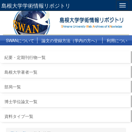
島根大学学術情報リポジトリ
Togg
navig
SWANについて
論文の登録方法（学内の方へ）
利用につい
て
よくある質問
リンク集
紀要・定期刊行物一覧
島根大学著者一覧
部局一覧
博士学位論文一覧
資料タイプ一覧