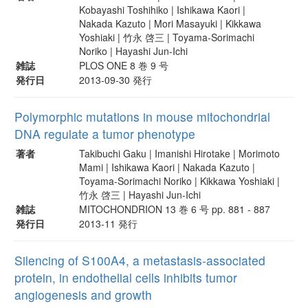
Kobayashi Toshihiko | Ishikawa Kaori |
Nakada Kazuto | Mori Masayuki | Kikkawa
Yoshiaki | 竹永 啓三 | Toyama-Sorimachi
Noriko | Hayashi Jun-Ichi
雑誌
PLOS ONE 8 巻 9 号
発行日
2013-09-30 発行
Polymorphic mutations in mouse mitochondrial
DNA regulate a tumor phenotype
著者
Takibuchi Gaku | Imanishi Hirotake | Morimoto
Mami | Ishikawa Kaori | Nakada Kazuto |
Toyama-Sorimachi Noriko | Kikkawa Yoshiaki |
竹永 啓三 | Hayashi Jun-Ichi
雑誌
MITOCHONDRION 13 巻 6 号 pp. 881 - 887
発行日
2013-11 発行
Silencing of S100A4, a metastasis-associated
protein, in endothelial cells inhibits tumor
angiogenesis and growth