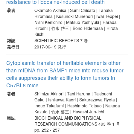
resistance to lidocaine-induced cell death
著者
Okamoto Akihisa | Sumi Chisato | Tanaka
Hiromasa | Kusunoki Munenori | Iwai Teppei |
Nishi Kenichiro | Matsuo Yoshiyuki | Harada
Hiroshi | 竹永 啓三 | Bono Hidemasa | Hirota
Kiichi
雑誌
SCIENTIFIC REPORTS 7 巻
発行日
2017-06-19 発行
Cytoplasmic transfer of heritable elements other
than mtDNA from SAMP1 mice into mouse tumor
cells suppresses their ability to form tumors in
C57BL6 mice
著者
Shimizu Akinori | Tani Haruna | Takibuchi
Gaku | Ishikawa Kaori | Sakurazawa Ryota |
Inoue Takafumi | Hashimoto Tetsuo | Nakada
Kazuto | 竹永 啓三 | Hayashi Jun-Ichi
雑誌
BIOCHEMICAL AND BIOPHYSICAL
RESEARCH COMMUNICATIONS 493 巻 1 号
pp. 252 - 257