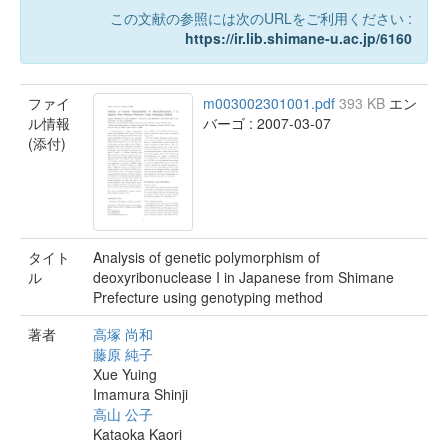
この文献の参照には次のURLをご利用ください :
https://ir.lib.shimane-u.ac.jp/6160
ファイ
m003002301001.pdf
393 KB
エン
ル情報
バーゴ : 2007-03-07
(添付)
タイト
Analysis of genetic polymorphism of
ル
deoxyribonuclease I in Japanese from Shimane
Prefecture using genotyping method
著者
高塚 尚和
藤原 純子
Xue Yuing
Imamura Shinji
高山 公子
Kataoka Kaori