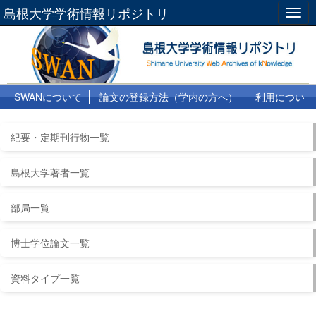
島根大学学術情報リポジトリ
Togg
navig
SWANについて
論文の登録方法（学内の方へ）
利用につい
て
よくある質問
リンク集
紀要・定期刊行物一覧
島根大学著者一覧
部局一覧
博士学位論文一覧
資料タイプ一覧