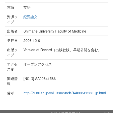
言語
英語
資源タ
紀要論文
イプ
出版者
Shimane University Faculty of Medicine
発行日
2006-12-01
出版タ
Version of Record（出版社版。早期公開を含む）
イプ
アクセ
オープンアクセス
ス権
関連情
[NCID]
AA00841586
報
備考
http://ci.nii.ac.jp/vol_issue/nels/AA00841586_jp.html