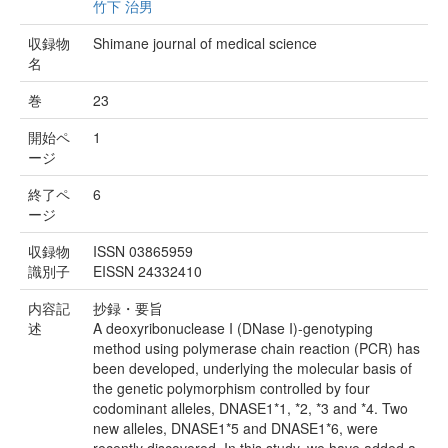
竹下 治男
収録物
Shimane journal of medical science
名
巻
23
開始ペ
1
ージ
終了ペ
6
ージ
収録物
ISSN 03865959
識別子
EISSN 24332410
内容記
抄録・要旨
述
A deoxyribonuclease I (DNase I)-genotyping
method using polymerase chain reaction (PCR) has
been developed, underlying the molecular basis of
the genetic polymorphism controlled by four
codominant alleles, DNASE1*1, *2, *3 and *4. Two
new alleles, DNASE1*5 and DNASE1*6, were