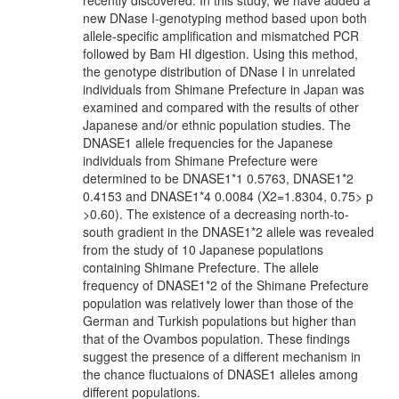
recently discovered. In this study, we have added a
new DNase I-genotyping method based upon both
allele-specific amplification and mismatched PCR
followed by Bam HI digestion. Using this method,
the genotype distribution of DNase I in unrelated
individuals from Shimane Prefecture in Japan was
examined and compared with the results of other
Japanese and/or ethnic population studies. The
DNASE1 allele frequencies for the Japanese
individuals from Shimane Prefecture were
determined to be DNASE1*1 0.5763, DNASE1*2
0.4153 and DNASE1*4 0.0084 (X2=1.8304, 0.75> p
>0.60). The existence of a decreasing north-to-
south gradient in the DNASE1*2 allele was revealed
from the study of 10 Japanese populations
containing Shimane Prefecture. The allele
frequency of DNASE1*2 of the Shimane Prefecture
population was relatively lower than those of the
German and Turkish populations but higher than
that of the Ovambos population. These findings
suggest the presence of a different mechanism in
the chance fluctuaions of DNASE1 alleles among
different populations.