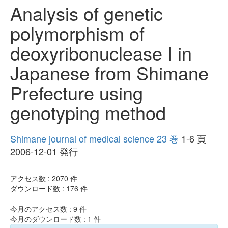
Analysis of genetic
polymorphism of
deoxyribonuclease I in
Japanese from Shimane
Prefecture using
genotyping method
Shimane journal of medical science 23 巻
1-6 頁
2006-12-01 発行
アクセス数 :
2070
件
ダウンロード数 :
176
件
今月のアクセス数 :
9
件
今月のダウンロード数 :
1
件