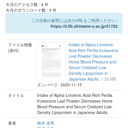
今月のアクセス数 :
4
件
今月のダウンロード数 :
5
件
この文献の参照には次のURLをご利用ください :
https://ir.lib.shimane-u.ac.jp/51752
ファイル情報
Intake of Alpha-Linolenic
(添付)
Acid-Rich Perilla frutescens
Leaf Powder Decreases
Home Blood Pressure and
Serum Oxidized Low-
Density Lipoprotein in
Japanese Adults.
1.23 MB
エンバーゴ : 2020-11-15
タイトル
Intake of Alpha-Linolenic Acid-Rich Perilla
frutescens Leaf Powder Decreases Home
Blood Pressure and Serum Oxidized Low-
Density Lipoprotein in Japanese Adults.
著者
橋本 道男