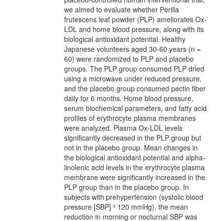
we aimed to evaluate whether Perilla
frutescens leaf powder (PLP) ameliorates Ox-
LDL and home blood pressure, along with its
biological antioxidant potential. Healthy
Japanese volunteers aged 30-60 years (n =
60) were randomized to PLP and placebo
groups. The PLP group consumed PLP dried
using a microwave under reduced pressure,
and the placebo group consumed pectin fiber
daily for 6 months. Home blood pressure,
serum biochemical parameters, and fatty acid
profiles of erythrocyte plasma membranes
were analyzed. Plasma Ox-LDL levels
significantly decreased in the PLP group but
not in the placebo group. Mean changes in
the biological antioxidant potential and alpha-
linolenic acid levels in the erythrocyte plasma
membrane were significantly increased in the
PLP group than in the placebo group. In
subjects with prehypertension (systolic blood
pressure [SBP] ³ 120 mmHg), the mean
reduction in morning or nocturnal SBP was