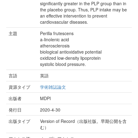
significantly greater in the PLP group than in
the placebo group. Thus, PLP intake may be
an effective intervention to prevent
cardiovascular diseases.
主題
Perilla frutescens
a-linolenic acid
atherosclerosis
biological antioxidative potential
oxidized low-density lipoprotein
systolic blood pressure.
言語
英語
資源タイプ
学術雑誌論文
出版者
MDPI
発行日
2020-4-30
出版タイプ
Version of Record（出版社版。早期公開を含
む）