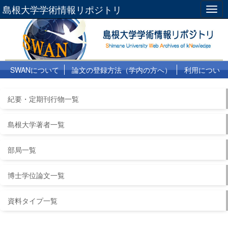
島根大学学術情報リポジトリ
Togg
navig
SWANについて
論文の登録方法（学内の方へ）
利用につい
て
よくある質問
リンク集
紀要・定期刊行物一覧
島根大学著者一覧
部局一覧
博士学位論文一覧
資料タイプ一覧