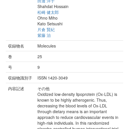
田邊 洋子
Shahdat Hossain
松崎 健太郎
Ohno Miho
Kato Setsushi
片倉 賢紀
紫藤 治
収録物名
Molecules
巻
25
号
9
収録物識別子
ISSN 1420-3049
内容記述
その他
Oxidized low-density lipoprotein (Ox-LDL) is
known to be highly atherogenic. Thus,
decreasing the blood levels of Ox-LDL
through dietary means is an important
approach to reduce cardiovascular events in
high-risk individuals. In this randomized
placebo-controlled human interventional trial,