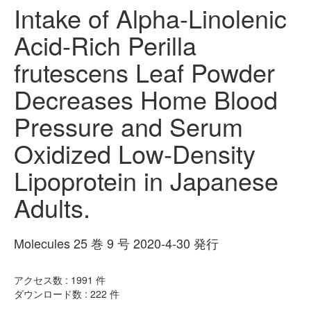
Intake of Alpha-Linolenic
Acid-Rich Perilla
frutescens Leaf Powder
Decreases Home Blood
Pressure and Serum
Oxidized Low-Density
Lipoprotein in Japanese
Adults.
Molecules 25 巻 9 号 2020-4-30 発行
アクセス数 :
1991
件
ダウンロード数 :
222
件