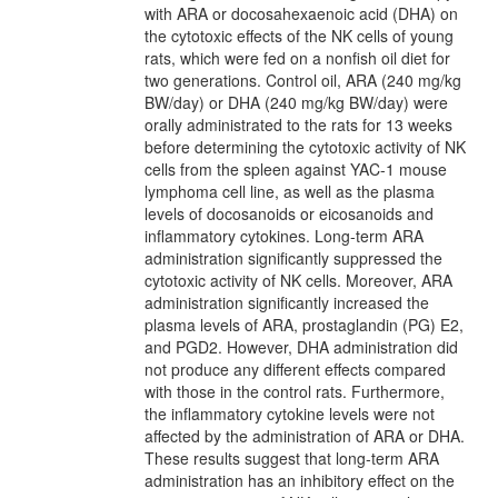
with ARA or docosahexaenoic acid (DHA) on
the cytotoxic effects of the NK cells of young
rats, which were fed on a nonfish oil diet for
two generations. Control oil, ARA (240 mg/kg
BW/day) or DHA (240 mg/kg BW/day) were
orally administrated to the rats for 13 weeks
before determining the cytotoxic activity of NK
cells from the spleen against YAC-1 mouse
lymphoma cell line, as well as the plasma
levels of docosanoids or eicosanoids and
inflammatory cytokines. Long-term ARA
administration significantly suppressed the
cytotoxic activity of NK cells. Moreover, ARA
administration significantly increased the
plasma levels of ARA, prostaglandin (PG) E2,
and PGD2. However, DHA administration did
not produce any different effects compared
with those in the control rats. Furthermore,
the inflammatory cytokine levels were not
affected by the administration of ARA or DHA.
These results suggest that long-term ARA
administration has an inhibitory effect on the