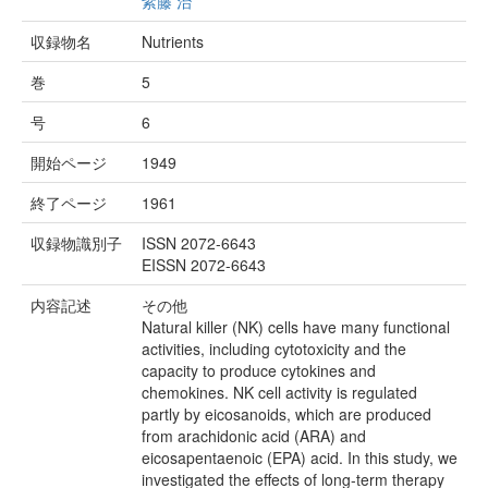
紫藤 治
収録物名
Nutrients
巻
5
号
6
開始ページ
1949
終了ページ
1961
収録物識別子
ISSN 2072-6643
EISSN 2072-6643
内容記述
その他
Natural killer (NK) cells have many functional
activities, including cytotoxicity and the
capacity to produce cytokines and
chemokines. NK cell activity is regulated
partly by eicosanoids, which are produced
from arachidonic acid (ARA) and
eicosapentaenoic (EPA) acid. In this study, we
investigated the effects of long-term therapy