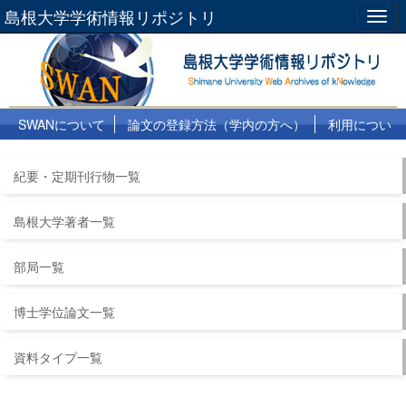
島根大学学術情報リポジトリ
Togg
navig
SWANについて
論文の登録方法（学内の方へ）
利用につい
て
よくある質問
リンク集
紀要・定期刊行物一覧
島根大学著者一覧
部局一覧
博士学位論文一覧
資料タイプ一覧