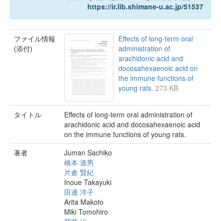
https://ir.lib.shimane-u.ac.jp/51537
ファイル情報
Effects of long-term oral
(添付)
administration of
arachidonic acid and
docosahexaenoic acid on
the immune functions of
young rats.
273 KB
タイトル
Effects of long-term oral administration of
arachidonic acid and docosahexaenoic acid
on the immune functions of young rats.
著者
Juman Sachiko
橋本 道男
片倉 賢紀
Inoue Takayuki
田邊 洋子
Arita Makoto
Miki Tomohiro