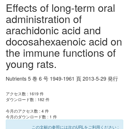
Effects of long-term oral
administration of
arachidonic acid and
docosahexaenoic acid on
the immune functions of
young rats.
Nutrients 5 巻 6 号 1949-1961 頁 2013-5-29 発行
アクセス数 :
1619
件
ダウンロード数 :
182
件
今月のアクセス数 :
4
件
今月のダウンロード数 :
1
件
この文献の参照には次のURLをご利用ください :