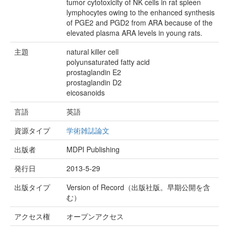
tumor cytotoxicity of NK cells in rat spleen
lymphocytes owing to the enhanced synthesis
of PGE2 and PGD2 from ARA because of the
elevated plasma ARA levels in young rats.
主題
natural killer cell
polyunsaturated fatty acid
prostaglandin E2
prostaglandin D2
eicosanoids
言語
英語
資源タイプ
学術雑誌論文
出版者
MDPI Publishing
発行日
2013-5-29
出版タイプ
Version of Record（出版社版。早期公開を含
む）
アクセス権
オープンアクセス