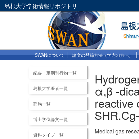
島根大学学術情報リポジトリ
SWANについて
論文の登録方法（学内の方へ）
紀要・定期刊行物一覧
Hydrogen
α,β -dic
島根大学著者一覧
reactive
部局一覧
SHR.Cg-
博士学位論文一覧
Medical gas res
資料タイプ一覧