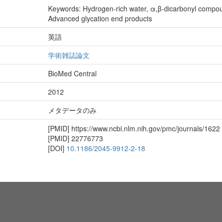
Keywords: Hydrogen-rich water, α,β-dicarbonyl compou
Advanced glycation end products
英語
学術雑誌論文
BioMed Central
2012
メタデータのみ
[PMID]
https://www.ncbi.nlm.nih.gov/pmc/journals/1622
[PMID]
22776773
[DOI]
10.1186/2045-9912-2-18