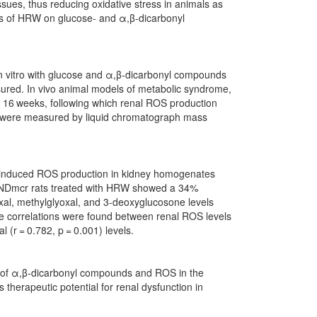
ssues, thus reducing oxidative stress in animals as
cts of HRW on glucose- and α,β-dicarbonyl
n vitro with glucose and α,β-dicarbonyl compounds
ured. In vivo animal models of metabolic syndrome,
16 weeks, following which renal ROS production
 were measured by liquid chromatograph mass
-induced ROS production in kidney homogenates
p/NDmcr rats treated with HRW showed a 34%
xal, methylglyoxal, and 3-deoxyglucosone levels
e correlations were found between renal ROS levels
l (r = 0.782, p = 0.001) levels.
on of α,β-dicarbonyl compounds and ROS in the
therapeutic potential for renal dysfunction in