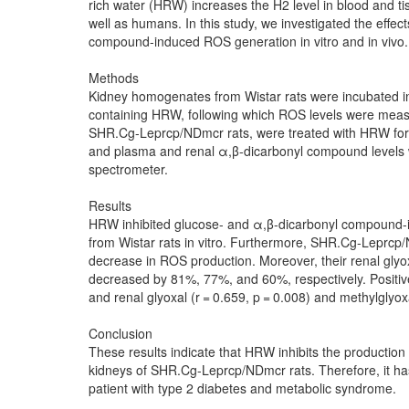
rich water (HRW) increases the H2 level in blood and ti
well as humans. In this study, we investigated the effe
compound-induced ROS generation in vitro and in vivo.
Methods
Kidney homogenates from Wistar rats were incubated i
containing HRW, following which ROS levels were meas
SHR.Cg-Leprcp/NDmcr rats, were treated with HRW for 
and plasma and renal α,β-dicarbonyl compound levels
spectrometer.
Results
HRW inhibited glucose- and α,β-dicarbonyl compound
from Wistar rats in vitro. Furthermore, SHR.Cg-Leprc
decrease in ROS production. Moreover, their renal glyo
decreased by 81%, 77%, and 60%, respectively. Positiv
and renal glyoxal (r = 0.659, p = 0.008) and methylglyoxa
Conclusion
These results indicate that HRW inhibits the producti
kidneys of SHR.Cg-Leprcp/NDmcr rats. Therefore, it has 
patient with type 2 diabetes and metabolic syndrome.