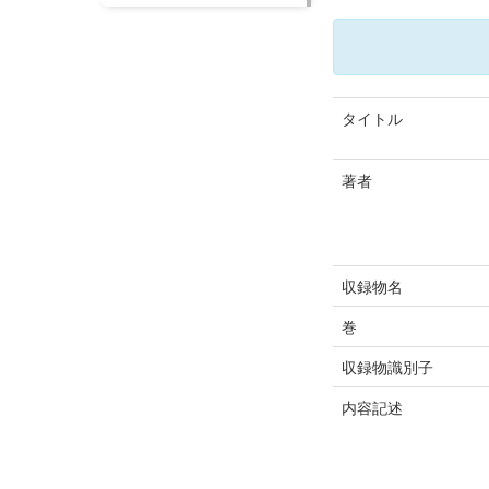
タイトル
著者
収録物名
巻
収録物識別子
内容記述