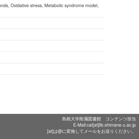
nds, Oxidative stress, Metabolic syndrome model,
島根大学附属図書館 コンテンツ担当
E-Mail:cat[at]lib.shimane-u.ac.jp
[at]は@に変換してメールをお送りください。