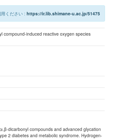
用ください :
https://ir.lib.shimane-u.ac.jp/51475
nyl compound-induced reactive oxygen species
 α,β-dicarbonyl compounds and advanced glycation
h type 2 diabetes and metabolic syndrome. Hydrogen-