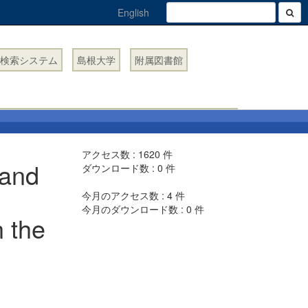
English
検索システム
島根大学
附属図書館
アクセス数 :
1620
件
 and
ダウンロード数 :
0
件
今月のアクセス数 :
4
件
今月のダウンロード数 :
0
件
n the