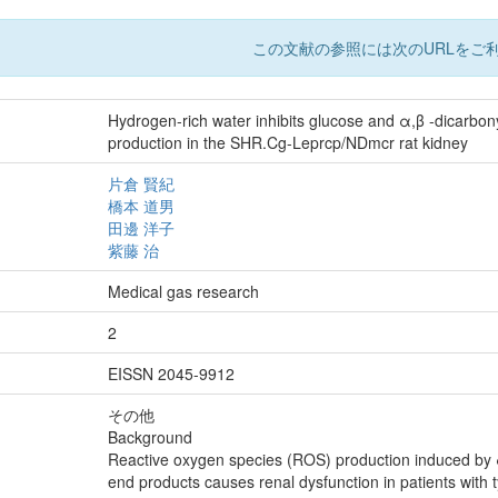
この文献の参照には次のURLをご利
Hydrogen-rich water inhibits glucose and α,β -dicarbo
production in the SHR.Cg-Leprcp/NDmcr rat kidney
片倉 賢紀
橋本 道男
田邊 洋子
紫藤 治
Medical gas research
2
EISSN 2045-9912
その他
Background
Reactive oxygen species (ROS) production induced by
end products causes renal dysfunction in patients wit