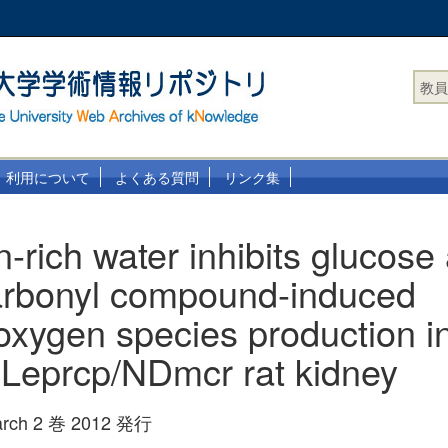
教員
利用について
よくある質問
リンク集
-rich water inhibits glucose
arbonyl compound-induced
 oxygen species production i
Leprcp/NDmcr rat kidney
earch 2 巻 2012 発行