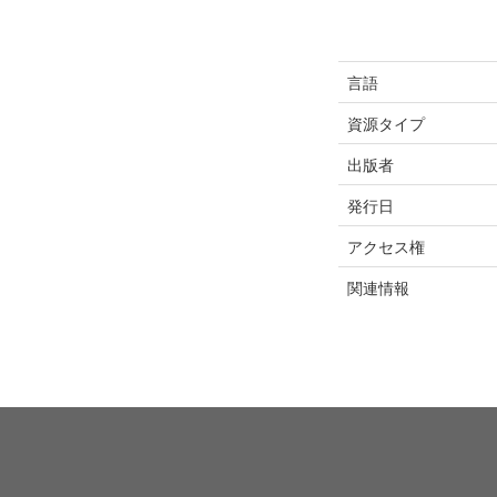
言語
資源タイプ
出版者
発行日
アクセス権
関連情報