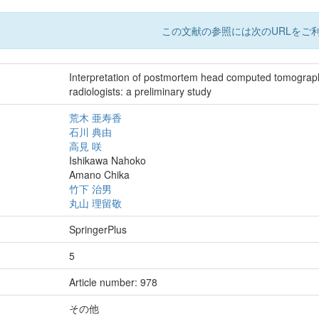
この文献の参照には次のURLをご利
Interpretation of postmortem head computed tomography
radiologists: a preliminary study
荒木 亜寿香
石川 典由
高見 咲
Ishikawa Nahoko
Amano Chika
竹下 治男
丸山 理留敬
SpringerPlus
5
Article number: 978
その他