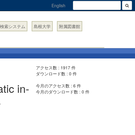
English
検索システム
島根大学
附属図書館
アクセス数 :
1917
件
ダウンロード数 :
0
件
ic in-
今月のアクセス数 :
6
件
今月のダウンロード数 :
0
件
a