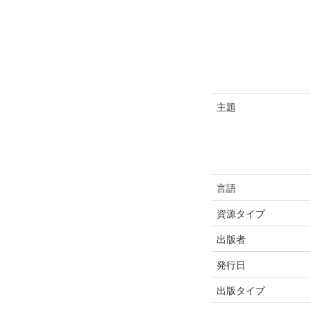
主題
言語
資源タイプ
出版者
発行日
出版タイプ