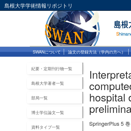
島根大学学術情報リポジトリ
SWANについて
論文の登録方法（学内の方へ）
紀要・定期刊行物一覧
Interpre
computed
島根大学著者一覧
hospital 
部局一覧
prelimin
博士学位論文一覧
SpringerPlus 5 巻
資料タイプ一覧