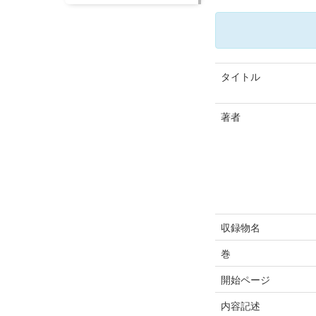
タイトル
著者
収録物名
巻
開始ページ
内容記述