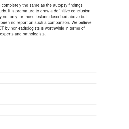
e completely the same as the autopsy findings
udy. It is premature to draw a definitive conclusion
y not only for those lesions described above but
s been no report on such a comparison. We believe
PMCT by non-radiologists is worthwhile in terms of
 experts and pathologists.