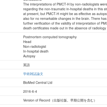
The interpretations of PMCT-H by non-radiologists wer
regarding the non-traumatic in-hospital deaths in this st
at present, but PMCT-H might be as effective as autops
also for no remarkable changes in the brain. There ha
further verification of the validity of interpretation of 
death certificates made out in the absence of radiology
Postmortem computed tomography
Head
Non-radiologist
In-hospital death
Autopsy
英語
学術雑誌論文
BioMed Central Ltd
2016-6-4
Version of Record（出版社版。早期公開を含む）