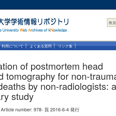
教員
利用について
よくある質問
リンク集
tation of postmortem head
 tomography for non-traumat
deaths by non-radiologists: 
ary study
 Article number: 978- 頁 2016-6-4 発行