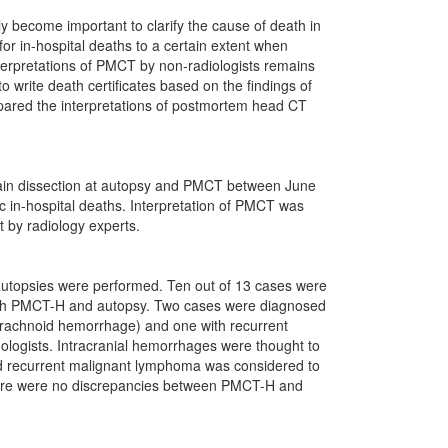
ecome important to clarify the cause of death in
for in-hospital deaths to a certain extent when
nterpretations of PMCT by non-radiologists remains
o write death certificates based on the findings of
pared the interpretations of postmortem head CT
.
rain dissection at autopsy and PMCT between June
in-hospital deaths. Interpretation of PMCT was
t by radiology experts.
autopsies were performed. Ten out of 13 cases were
 both PMCT-H and autopsy. Two cases were diagnosed
barachnoid hemorrhage) and one with recurrent
ologists. Intracranial hemorrhages were thought to
 and recurrent malignant lymphoma was considered to
There were no discrepancies between PMCT-H and