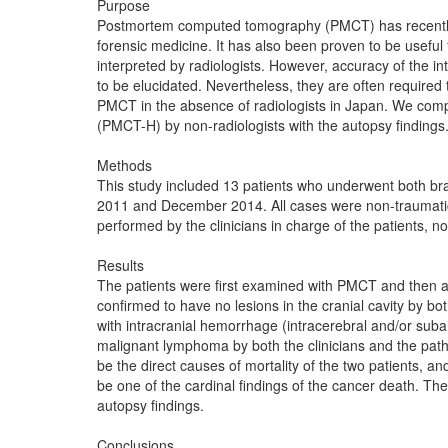
Purpose
Postmortem computed tomography (PMCT) has recently b
forensic medicine. It has also been proven to be useful 
interpreted by radiologists. However, accuracy of the i
to be elucidated. Nevertheless, they are often required t
PMCT in the absence of radiologists in Japan. We com
(PMCT-H) by non-radiologists with the autopsy findings
Methods
This study included 13 patients who underwent both b
2011 and December 2014. All cases were non-traumatic 
performed by the clinicians in charge of the patients, no
Results
The patients were first examined with PMCT and then 
confirmed to have no lesions in the cranial cavity by
with intracranial hemorrhage (intracerebral and/or su
malignant lymphoma by both the clinicians and the path
be the direct causes of mortality of the two patients,
be one of the cardinal findings of the cancer death. 
autopsy findings.
Conclusions