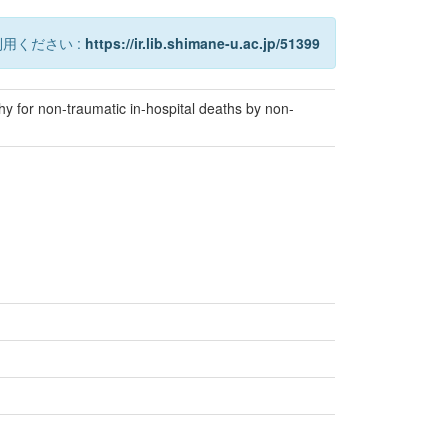
用ください :
https://ir.lib.shimane-u.ac.jp/51399
 for non-traumatic in-hospital deaths by non-