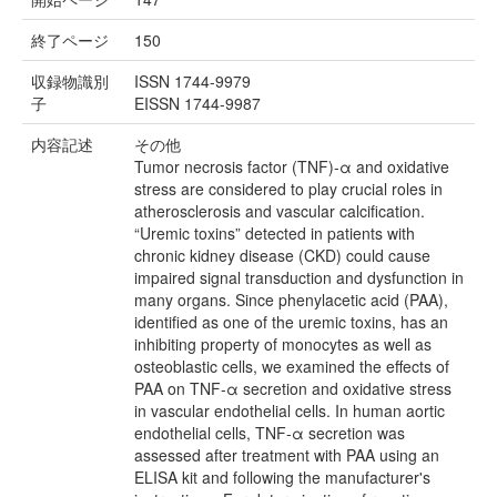
終了ページ
150
収録物識別
ISSN 1744-9979
子
EISSN 1744-9987
内容記述
その他
Tumor necrosis factor (TNF)‐α and oxidative
stress are considered to play crucial roles in
atherosclerosis and vascular calcification.
“Uremic toxins” detected in patients with
chronic kidney disease (CKD) could cause
impaired signal transduction and dysfunction in
many organs. Since phenylacetic acid (PAA),
identified as one of the uremic toxins, has an
inhibiting property of monocytes as well as
osteoblastic cells, we examined the effects of
PAA on TNF‐α secretion and oxidative stress
in vascular endothelial cells. In human aortic
endothelial cells, TNF‐α secretion was
assessed after treatment with PAA using an
ELISA kit and following the manufacturer's