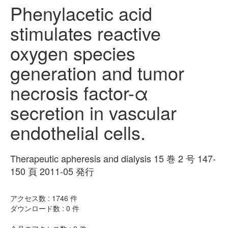
Phenylacetic acid
stimulates reactive
oxygen species
generation and tumor
necrosis factor-α
secretion in vascular
endothelial cells.
Therapeutic apheresis and dialysis 15 巻 2 号 147-
150 頁 2011-05 発行
アクセス数 :
1746
件
ダウンロード数 :
0
件