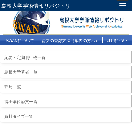
島根大学学術情報リポジトリ
Togg
navig
SWANについて
論文の登録方法（学内の方へ）
利用につい
て
よくある質問
リンク集
紀要・定期刊行物一覧
島根大学著者一覧
部局一覧
博士学位論文一覧
資料タイプ一覧