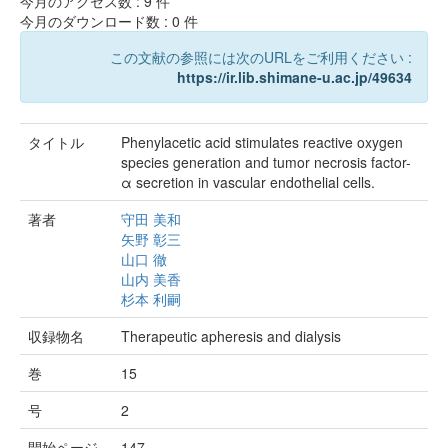
今月のアクセス数 :
9
件
今月のダウンロード数 :
0
件
この文献の参照には次のURLをご利用ください :
https://ir.lib.shimane-u.ac.jp/49634
タイトル
Phenylacetic acid stimulates reactive oxygen
species generation and tumor necrosis factor-
α secretion in vascular endothelial cells.
著者
守田 美和
矢野 彰三
山口 徹
山内 美香
杉本 利嗣
収録物名
Therapeutic apheresis and dialysis
巻
15
号
2
開始ページ
147