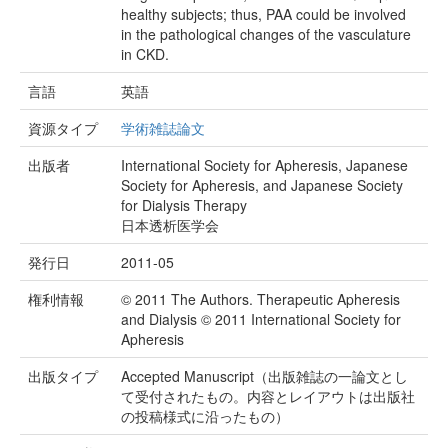
healthy subjects; thus, PAA could be involved
in the pathological changes of the vasculature
in CKD.
言語
英語
資源タイプ
学術雑誌論文
出版者
International Society for Apheresis, Japanese
Society for Apheresis, and Japanese Society
for Dialysis Therapy
日本透析医学会
発行日
2011-05
権利情報
© 2011 The Authors. Therapeutic Apheresis
and Dialysis © 2011 International Society for
Apheresis
出版タイプ
Accepted Manuscript（出版雑誌の一論文とし
て受付されたもの。内容とレイアウトは出版社
の投稿様式に沿ったもの）