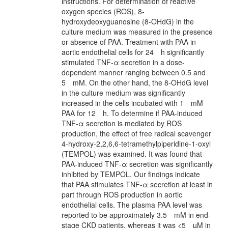
instructions. For determination of reactive
oxygen species (ROS), 8‐
hydroxydeoxyguanosine (8‐OHdG) in the
culture medium was measured in the presence
or absence of PAA. Treatment with PAA in
aortic endothelial cells for 24 h significantly
stimulated TNF‐α secretion in a dose‐
dependent manner ranging between 0.5 and
5 mM. On the other hand, the 8‐OHdG level
in the culture medium was significantly
increased in the cells incubated with 1 mM
PAA for 12 h. To determine if PAA‐induced
TNF‐α secretion is mediated by ROS
production, the effect of free radical scavenger
4‐hydroxy‐2,2,6,6‐tetramethylpiperidine‐1‐oxyl
(TEMPOL) was examined. It was found that
PAA‐induced TNF‐α secretion was significantly
inhibited by TEMPOL. Our findings indicate
that PAA stimulates TNF‐α secretion at least in
part through ROS production in aortic
endothelial cells. The plasma PAA level was
reported to be approximately 3.5 mM in end‐
stage CKD patients, whereas it was <5 µM in