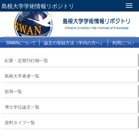
島根大学学術情報リポジトリ
Togg
navig
SWANについて
論文の登録方法（学内の方へ）
利用につい
て
よくある質問
リンク集
紀要・定期刊行物一覧
島根大学著者一覧
部局一覧
博士学位論文一覧
資料タイプ一覧