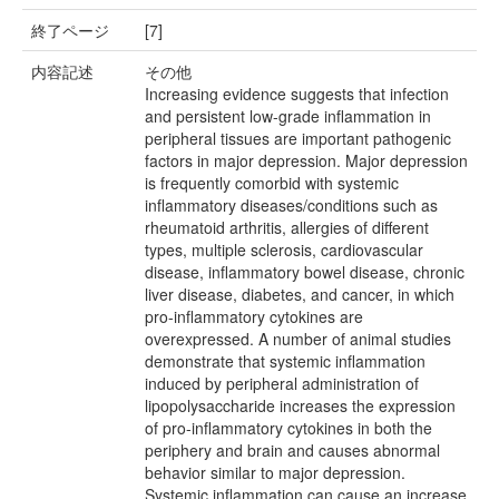
終了ページ
[7]
内容記述
その他
Increasing evidence suggests that infection
and persistent low-grade inflammation in
peripheral tissues are important pathogenic
factors in major depression. Major depression
is frequently comorbid with systemic
inflammatory diseases/conditions such as
rheumatoid arthritis, allergies of different
types, multiple sclerosis, cardiovascular
disease, inflammatory bowel disease, chronic
liver disease, diabetes, and cancer, in which
pro-inflammatory cytokines are
overexpressed. A number of animal studies
demonstrate that systemic inflammation
induced by peripheral administration of
lipopolysaccharide increases the expression
of pro-inflammatory cytokines in both the
periphery and brain and causes abnormal
behavior similar to major depression.
Systemic inflammation can cause an increase