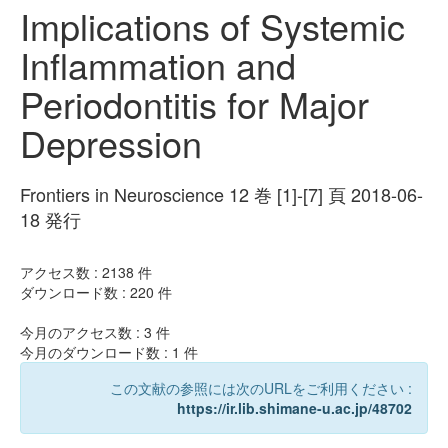
Implications of Systemic
Inflammation and
Periodontitis for Major
Depression
Frontiers in Neuroscience 12 巻 [1]-[7] 頁 2018-06-
18 発行
アクセス数 :
2138
件
ダウンロード数 :
220
件
今月のアクセス数 :
3
件
今月のダウンロード数 :
1
件
この文献の参照には次のURLをご利用ください :
https://ir.lib.shimane-u.ac.jp/48702