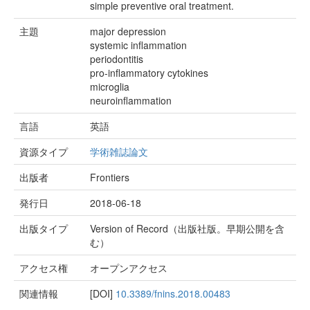
simple preventive oral treatment.
主題
major depression
systemic inflammation
periodontitis
pro-inflammatory cytokines
microglia
neuroinflammation
言語
英語
資源タイプ
学術雑誌論文
出版者
Frontiers
発行日
2018-06-18
出版タイプ
Version of Record（出版社版。早期公開を含
む）
アクセス権
オープンアクセス
関連情報
[DOI]
10.3389/fnins.2018.00483