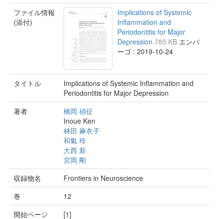
ファイル情報
Implications of Systemic
(添付)
Inflammation and
Periodontitis for Major
Depression
785 KB
エンバ
ーゴ : 2019-10-24
タイトル
Implications of Systemic Inflammation and
Periodontitis for Major Depression
著者
橋岡 禎征
Inoue Ken
林田 麻衣子
和氣 玲
大西 新
宮岡 剛
収録物名
Frontiers in Neuroscience
巻
12
開始ページ
[1]