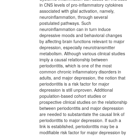
in CNS levels of pro-inflammatory cytokines
associated with glial activation, namely,
neuroinflammation, through several
postulated pathways. Such
neuroinflammation can in turn induce
depressive moods and behavioral changes
by affecting brain functions relevant to major
depression, especially neurotransmitter
metabolism. Although various clinical studies
imply a causal relationship between
periodontitis, which is one of the most
common chronic inflammatory disorders in
adults, and major depression, the notion that
periodontitis is a risk factor for major
depression is still unproven. Additional
population-based cohort studies or
prospective clinical studies on the relationship
between periodontitis and major depression
are needed to substantiate the causal link of
periodontitis to major depression. If such a
link is established, periodontitis may be a
modifiable risk factor for major depression by