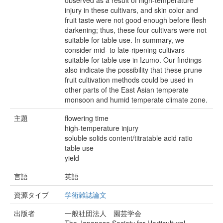
observed as a result of high-temperature
injury in these cultivars, and skin color and
fruit taste were not good enough before flesh
darkening; thus, these four cultivars were not
suitable for table use. In summary, we
consider mid- to late-ripening cultivars
suitable for table use in Izumo. Our findings
also indicate the possibility that these prune
fruit cultivation methods could be used in
other parts of the East Asian temperate
monsoon and humid temperate climate zone.
主題
flowering time
high-temperature injury
soluble solids content/titratable acid ratio
table use
yield
言語
英語
資源タイプ
学術雑誌論文
出版者
一般社団法人 園芸学会