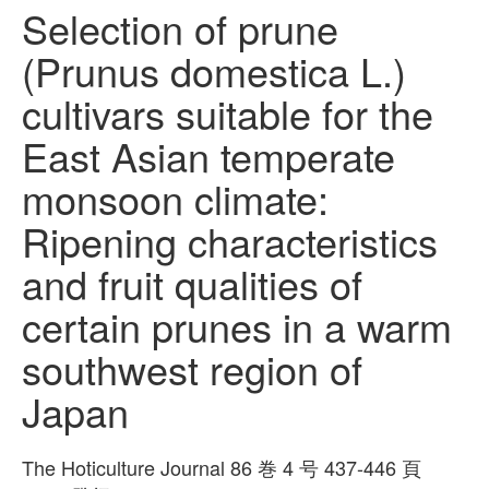
Selection of prune
(Prunus domestica L.)
cultivars suitable for the
East Asian temperate
monsoon climate:
Ripening characteristics
and fruit qualities of
certain prunes in a warm
southwest region of
Japan
The Hoticulture Journal 86 巻 4 号 437-446 頁