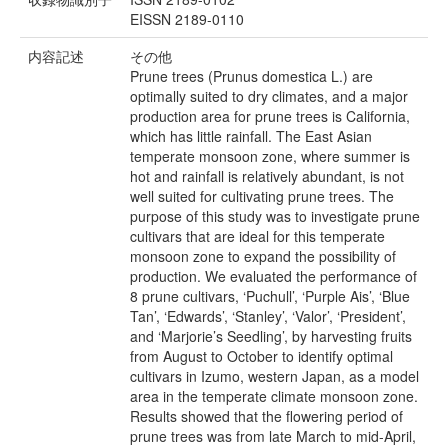
EISSN 2189-0110
内容記述
その他
Prune trees (Prunus domestica L.) are
optimally suited to dry climates, and a major
production area for prune trees is California,
which has little rainfall. The East Asian
temperate monsoon zone, where summer is
hot and rainfall is relatively abundant, is not
well suited for cultivating prune trees. The
purpose of this study was to investigate prune
cultivars that are ideal for this temperate
monsoon zone to expand the possibility of
production. We evaluated the performance of
8 prune cultivars, ‘Puchull’, ‘Purple Ais’, ‘Blue
Tan’, ‘Edwards’, ‘Stanley’, ‘Valor’, ‘President’,
and ‘Marjorie’s Seedling’, by harvesting fruits
from August to October to identify optimal
cultivars in Izumo, western Japan, as a model
area in the temperate climate monsoon zone.
Results showed that the flowering period of
prune trees was from late March to mid-April,