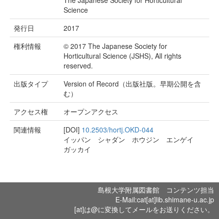
The Japanese Society for Horticultural
Science
発行日
2017
権利情報
© 2017 The Japanese Society for
Horticultural Science (JSHS), All rights
reserved.
出版タイプ
Version of Record（出版社版。早期公開を含
む）
アクセス権
オープンアクセス
関連情報
[DOI]
10.2503/hortj.OKD-044
イッパン シャダン ホウジン エンゲイ
ガッカイ
島根大学附属図書館 コンテンツ担当
E-Mail:cat[at]lib.shimane-u.ac.jp
[at]は@に変換してメールをお送りください。