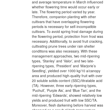
and average temperature in March influenced
whether flowering time would occur early or
late. The flowering period varied by year.
Therefore, companion planting with other
cultivars that have overlapping flowering
periods is necessary for self-incompatible
cultivars. To avoid spring frost damage during
the flowering period, protection from frost was
necessary. Additionally, to avoid fruit cracking,
cultivating prune trees under rain shelter
conditions was also necessary. With these
management approaches, two mid-ripening
types, ‘Stanley’ and ‘Valor’, and two late-
ripening types, ‘President’ and ‘Marjorie’s
Seedling’, yielded over 1000 kg/10 a/canopy
area and produced high-quality fruit with over
20 soluble solids content (SSC)/titratable acid
(TA). However, three early-ripening types,
‘Puchull’, ‘Purple Ais’, and ‘Blue Tan’, and the
mid-ripening ‘Edwards’, showed relatively low
yields and produced fruit with low SSC/TA.
Moreover, flesh darkening before harvest was