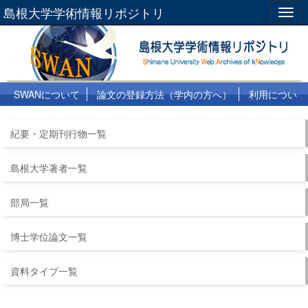
島根大学学術情報リポジトリ
Togg
navig
SWANについて
論文の登録方法（学内の方へ）
利用につい
て
よくある質問
リンク集
紀要・定期刊行物一覧
島根大学著者一覧
部局一覧
博士学位論文一覧
資料タイプ一覧