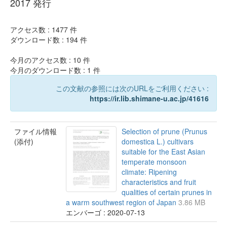
2017 発行
アクセス数 :
1477
件
ダウンロード数 :
194
件
今月のアクセス数 :
10
件
今月のダウンロード数 :
1
件
この文献の参照には次のURLをご利用ください :
https://ir.lib.shimane-u.ac.jp/41616
ファイル情報
Selection of prune (Prunus
(添付)
domestica L.) cultivars
suitable for the East Asian
temperate monsoon
climate: Ripening
characteristics and fruit
qualities of certain prunes in
a warm southwest region of Japan
3.86 MB
エンバーゴ : 2020-07-13