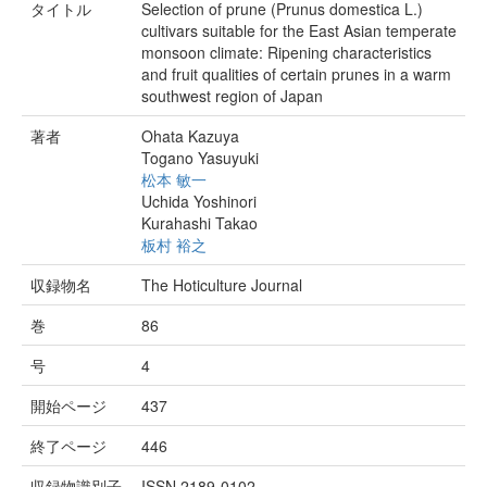
タイトル
Selection of prune (Prunus domestica L.)
cultivars suitable for the East Asian temperate
monsoon climate: Ripening characteristics
and fruit qualities of certain prunes in a warm
southwest region of Japan
著者
Ohata Kazuya
Togano Yasuyuki
松本 敏一
Uchida Yoshinori
Kurahashi Takao
板村 裕之
収録物名
The Hoticulture Journal
巻
86
号
4
開始ページ
437
終了ページ
446
収録物識別子
ISSN 2189-0102