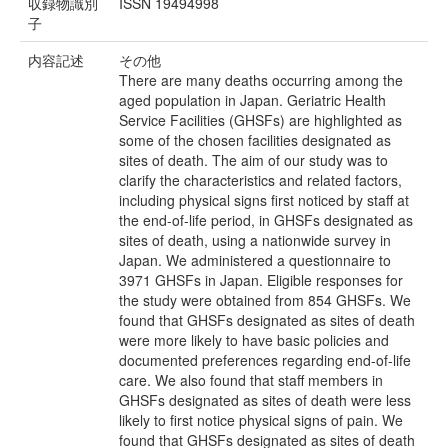
収録物識別
ISSN 19494998
子
内容記述
その他
There are many deaths occurring among the
aged population in Japan. Geriatric Health
Service Facilities (GHSFs) are highlighted as
some of the chosen facilities designated as
sites of death. The aim of our study was to
clarify the characteristics and related factors,
including physical signs first noticed by staff at
the end-of-life period, in GHSFs designated as
sites of death, using a nationwide survey in
Japan. We administered a questionnaire to
3971 GHSFs in Japan. Eligible responses for
the study were obtained from 854 GHSFs. We
found that GHSFs designated as sites of death
were more likely to have basic policies and
documented preferences regarding end-of-life
care. We also found that staff members in
GHSFs designated as sites of death were less
likely to first notice physical signs of pain. We
found that GHSFs designated as sites of death