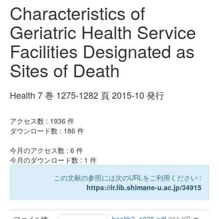
Characteristics of
Geriatric Health Service
Facilities Designated as
Sites of Death
Health 7 巻 1275-1282 頁 2015-10 発行
アクセス数 :
1936
件
ダウンロード数 :
186
件
今月のアクセス数 :
6
件
今月のダウンロード数 :
1
件
この文献の参照には次のURLをご利用ください :
https://ir.lib.shimane-u.ac.jp/34915