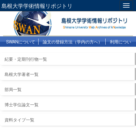
島根大学学術情報リポジトリ
Togg
navig
SWANについて
論文の登録方法（学内の方へ）
利用につい
て
よくある質問
リンク集
紀要・定期刊行物一覧
島根大学著者一覧
部局一覧
博士学位論文一覧
資料タイプ一覧