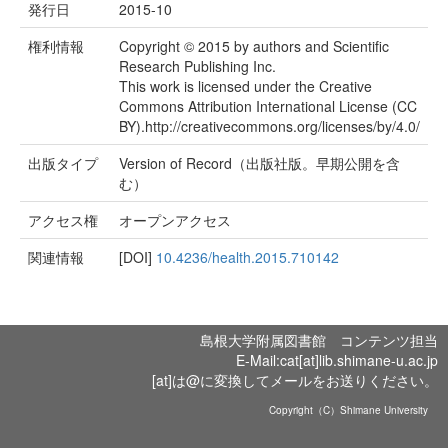
発行日
2015-10
権利情報
Copyright © 2015 by authors and Scientific
Research Publishing Inc.
This work is licensed under the Creative
Commons Attribution International License (CC
BY).http://creativecommons.org/licenses/by/4.0/
出版タイプ
Version of Record（出版社版。早期公開を含
む）
アクセス権
オープンアクセス
関連情報
[DOI]
10.4236/health.2015.710142
島根大学附属図書館 コンテンツ担当
E-Mail:cat[at]lib.shimane-u.ac.jp
[at]は@に変換してメールをお送りください。
Copyright（C）Shimane University