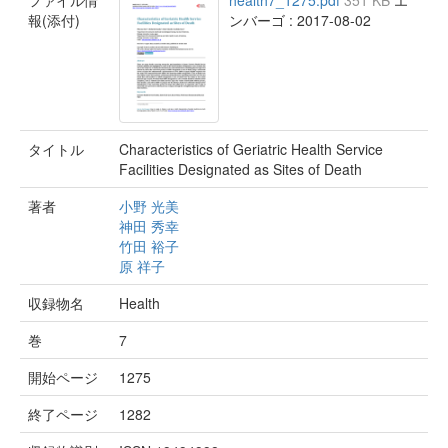
ファイル情
health7_1275.pdf
351 KB
エ
報(添付)
ンバーゴ : 2017-08-02
タイトル
Characteristics of Geriatric Health Service
Facilities Designated as Sites of Death
著者
小野 光美
神田 秀幸
竹田 裕子
原 祥子
収録物名
Health
巻
7
開始ページ
1275
終了ページ
1282