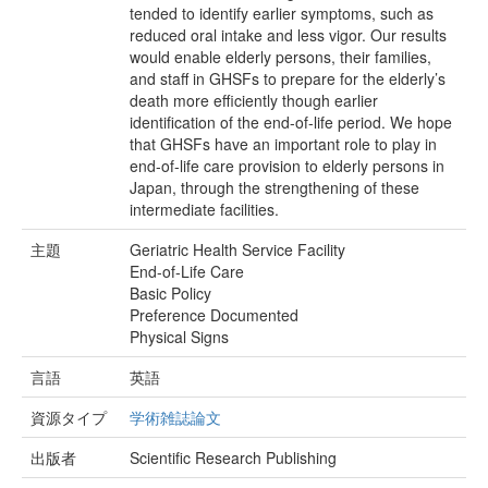
tended to identify earlier symptoms, such as
reduced oral intake and less vigor. Our results
would enable elderly persons, their families,
and staff in GHSFs to prepare for the elderly’s
death more efficiently though earlier
identification of the end-of-life period. We hope
that GHSFs have an important role to play in
end-of-life care provision to elderly persons in
Japan, through the strengthening of these
intermediate facilities.
主題
Geriatric Health Service Facility
End-of-Life Care
Basic Policy
Preference Documented
Physical Signs
言語
英語
資源タイプ
学術雑誌論文
出版者
Scientific Research Publishing