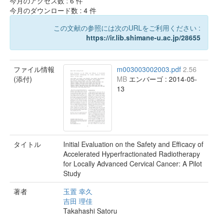
今月のアクセス数 :
6
件
今月のダウンロード数 :
4
件
この文献の参照には次のURLをご利用ください :
https://ir.lib.shimane-u.ac.jp/28655
ファイル情報
m003003002003.pdf
2.56
(添付)
MB
エンバーゴ : 2014-05-
13
タイトル
Initial Evaluation on the Safety and Efficacy of
Accelerated Hyperfractionated Radiotherapy
for Locally Advanced Cervical Cancer: A Pilot
Study
著者
玉置 幸久
吉田 理佳
Takahashi Satoru