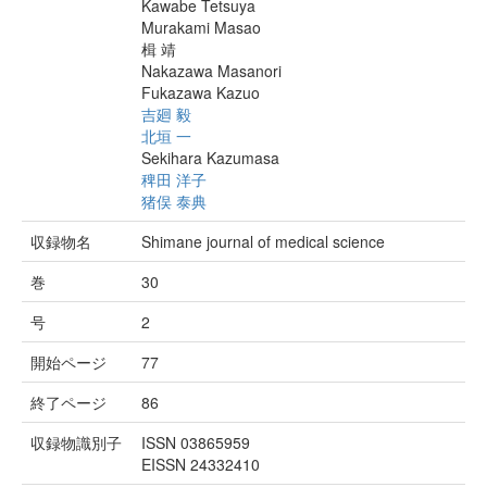
Kawabe Tetsuya
Murakami Masao
楫 靖
Nakazawa Masanori
Fukazawa Kazuo
吉廻 毅
北垣 一
Sekihara Kazumasa
稗田 洋子
猪俣 泰典
収録物名
Shimane journal of medical science
巻
30
号
2
開始ページ
77
終了ページ
86
収録物識別子
ISSN 03865959
EISSN 24332410