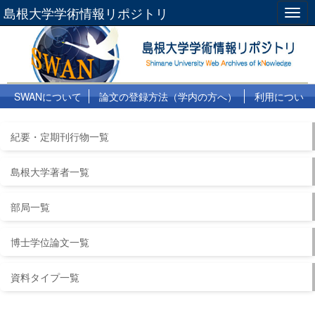
島根大学学術情報リポジトリ
Togg
navig
SWANについて
論文の登録方法（学内の方へ）
利用につい
て
よくある質問
リンク集
紀要・定期刊行物一覧
島根大学著者一覧
部局一覧
博士学位論文一覧
資料タイプ一覧