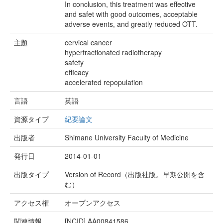
In conclusion, this treatment was effective
and safet with good outcomes, acceptable
adverse events, and greatly reduced OTT.
主題
cervical cancer
hyperfractionated radiotherapy
safety
efficacy
accelerated repopulation
言語
英語
資源タイプ
紀要論文
出版者
Shimane University Faculty of Medicine
発行日
2014-01-01
出版タイプ
Version of Record（出版社版。早期公開を含
む）
アクセス権
オープンアクセス
関連情報
[NCID]
AA00841586