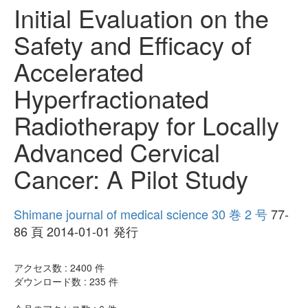
Initial Evaluation on the
Safety and Efficacy of
Accelerated
Hyperfractionated
Radiotherapy for Locally
Advanced Cervical
Cancer: A Pilot Study
Shimane journal of medical science 30 巻 2 号
77-
86 頁 2014-01-01 発行
アクセス数 :
2400
件
ダウンロード数 :
235
件