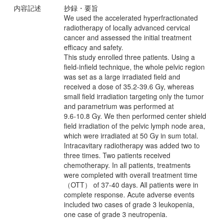
内容記述
抄録・要旨
We used the accelerated hyperfractionated
radiotherapy of locally advanced cervical
cancer and assessed the initial treatment
efficacy and safety.
This study enrolled three patients. Using a
field-infield technique, the whole pelvic region
was set as a large irradiated field and
received a dose of 35.2-39.6 Gy, whereas
small field irradiation targeting only the tumor
and parametrium was performed at
9.6-10.8 Gy. We then performed center shield
field irradiation of the pelvic lymph node area,
which were irradiated at 50 Gy in sum total.
Intracavitary radiotherapy was added two to
three times. Two patients received
chemotherapy. In all patients, treatments
were completed with overall treatment time
（OTT） of 37-40 days. All patients were in
complete response. Acute adverse events
included two cases of grade 3 leukopenia,
one case of grade 3 neutropenia.