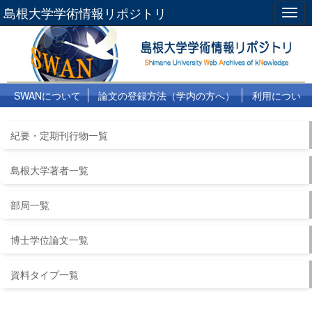
島根大学学術情報リポジトリ
Togg
navig
SWANについて
論文の登録方法（学内の方へ）
利用につい
て
よくある質問
リンク集
紀要・定期刊行物一覧
島根大学著者一覧
部局一覧
博士学位論文一覧
資料タイプ一覧