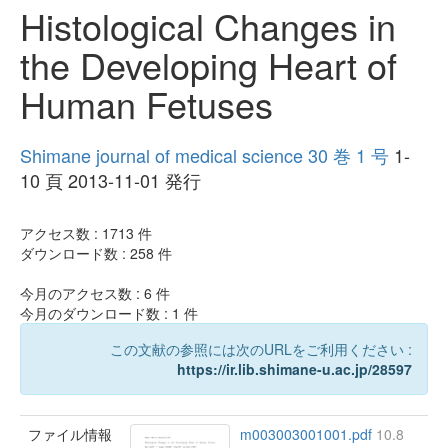
Histological Changes in
the Developing Heart of
Human Fetuses
Shimane journal of medical science 30 巻 1 号
1-
10 頁 2013-11-01 発行
アクセス数 :
1713
件
ダウンロード数 :
258
件
今月のアクセス数 :
6
件
今月のダウンロード数 :
1
件
この文献の参照には次のURLをご利用ください :
https://ir.lib.shimane-u.ac.jp/28597
ファイル情報
m003003001001.pdf
10.8