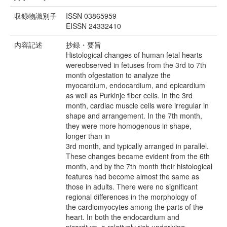
収録物識別子
ISSN 03865959
EISSN 24332410
内容記述
抄録・要旨
Histological changes of human fetal hearts
wereobserved in fetuses from the 3rd to 7th
month ofgestation to analyze the
myocardium, endocardium, and epicardium
as well as Purkinje fiber cells. In the 3rd
month, cardiac muscle cells were irregular in
shape and arrangement. In the 7th month,
they were more homogenous in shape,
longer than in
3rd month, and typically arranged in parallel.
These changes became evident from the 6th
month, and by the 7th month their histological
features had become almost the same as
those in adults. There were no significant
regional differences in the morphology of
the cardiomyocytes among the parts of the
heart. In both the endocardium and