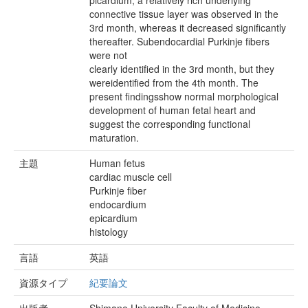
picardium, a relatively rich underlying
connective tissue layer was observed in the
3rd month, whereas it decreased significantly
thereafter. Subendocardial Purkinje fibers
were not
clearly identified in the 3rd month, but they
wereidentified from the 4th month. The
present findingsshow normal morphological
development of human fetal heart and
suggest the corresponding functional
maturation.
主題
Human fetus
cardiac muscle cell
Purkinje fiber
endocardium
epicardium
histology
言語
英語
資源タイプ
紀要論文