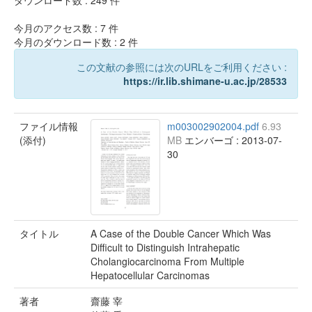
ダウンロード数 :
249
件
今月のアクセス数 :
7
件
今月のダウンロード数 :
2
件
この文献の参照には次のURLをご利用ください :
https://ir.lib.shimane-u.ac.jp/28533
ファイル情報
m003002902004.pdf
6.93
(添付)
MB
エンバーゴ : 2013-07-
30
タイトル
A Case of the Double Cancer Which Was
Difficult to Distinguish Intrahepatic
Cholangiocarcinoma From Multiple
Hepatocellular Carcinomas
著者
齋藤 宰