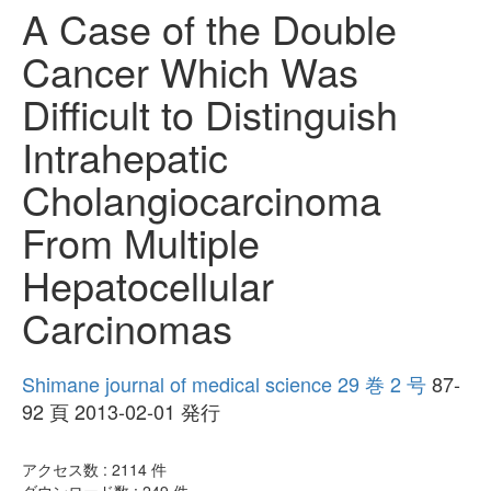
A Case of the Double
Cancer Which Was
Difficult to Distinguish
Intrahepatic
Cholangiocarcinoma
From Multiple
Hepatocellular
Carcinomas
Shimane journal of medical science 29 巻 2 号
87-
92 頁 2013-02-01 発行
アクセス数 :
2114
件