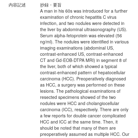
内容記述
抄録・要旨
A man in his 60s was introduced for a further
examination of chronic hepatitis C virus
infection, and two nodules were detected in
the liver by abdominal ultrasonography (US).
Serum alpha-fetoprotein was elevated (56
ng/ml). The nodules were identified in various
imaging examinations (abdominal US,
contrast-enhanced US, contrast-enhanced
CT and Gd-EOB-DTPA MRI) in segment 8 of
the liver, both of which showed a typical
contrast-enhanced pattern of hepatocellular
carcinoma (HCC). Preoperatively diagnosed
as HCC, a surgery was performed on these
lesions. The pathological examinations of
resected specimens showed of the two
nodules were HCC and cholangiocellular
carcinoma (ICC), respectively. There are only
a few reports for double cancer complicated
HCC and ICC at the same time. Then, it
should be noted that many of them are
preoperatively assumed as multiple HCC. Our