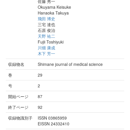
佐藤 秀一
Okuyama Keisuke
Hanaoka Takuya
飛田 博史
三宅 達也
石原 俊治
天野 祐二
Fujii Toshiyuki
川畑 康成
木下 芳一
収録物名
Shimane journal of medical science
巻
29
号
2
開始ページ
87
終了ページ
92
収録物識別子
ISSN 03865959
EISSN 24332410