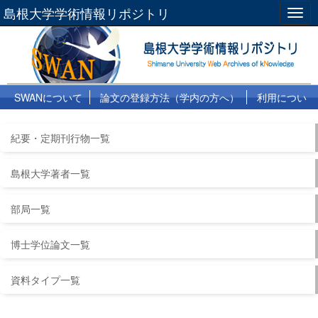
島根大学学術情報リポジトリ
Togg
navig
SWANについて
論文の登録方法（学内の方へ）
利用につい
て
よくある質問
リンク集
紀要・定期刊行物一覧
島根大学著者一覧
部局一覧
博士学位論文一覧
資料タイプ一覧