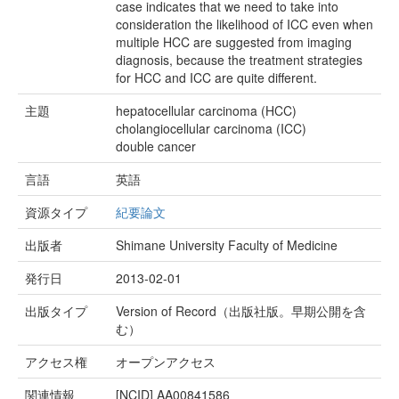
case indicates that we need to take into
consideration the likelihood of ICC even when
multiple HCC are suggested from imaging
diagnosis, because the treatment strategies
for HCC and ICC are quite different.
主題
hepatocellular carcinoma (HCC)
cholangiocellular carcinoma (ICC)
double cancer
言語
英語
資源タイプ
紀要論文
出版者
Shimane University Faculty of Medicine
発行日
2013-02-01
出版タイプ
Version of Record（出版社版。早期公開を含
む）
アクセス権
オープンアクセス
関連情報
[NCID]
AA00841586